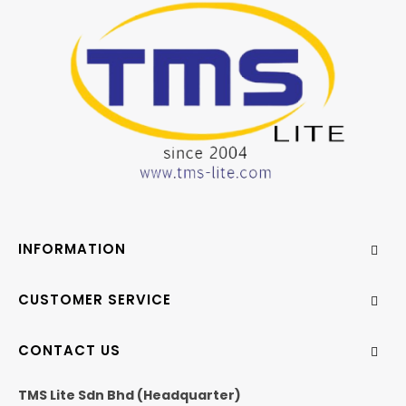
INFORMATION
CUSTOMER SERVICE
CONTACT US
TMS Lite Sdn Bhd (Headquarter)