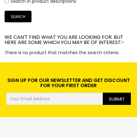
TERPERCAYA
Search in product descriptions
SEMARANG UTARA
SEMARANG
WE CAN'T FIND WHAT YOU ARE LOOKING FOR. BUT
HERE ARE SOME WHICH YOU MAY BE OF INTEREST:-
There is no product that matches the search criteria.
SIGN UP FOR OUR NEWSLETTER AND GET DISCOUNT
FOR YOUR FIRST ORDER
SUBMIT