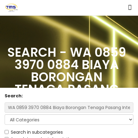
SEARCH - WA 0859
3970 0884 BIAYA
BORONGAN
TENAGA PASANG
Search:
INTERIOR RUMAH
MINIMALIS MODERN
DENGAN 2 KAMAR
Search in subcategories