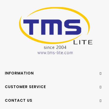
INFORMATION
CUSTOMER SERVICE
CONTACT US