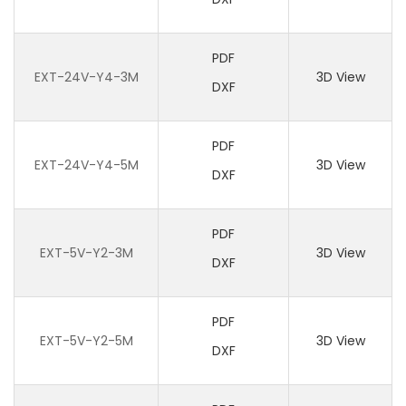
PDF
EXT-24V-Y4-3M
3D View
DXF
PDF
EXT-24V-Y4-5M
3D View
DXF
PDF
EXT-5V-Y2-3M
3D View
DXF
PDF
EXT-5V-Y2-5M
3D View
DXF