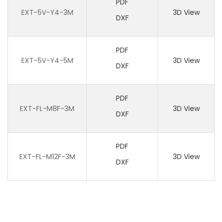
PDF
EXT-5V-Y4-3M
3D View
DXF
PDF
EXT-5V-Y4-5M
3D View
DXF
PDF
EXT-FL-M8F-3M
3D View
DXF
PDF
EXT-FL-M12F-3M
3D View
DXF