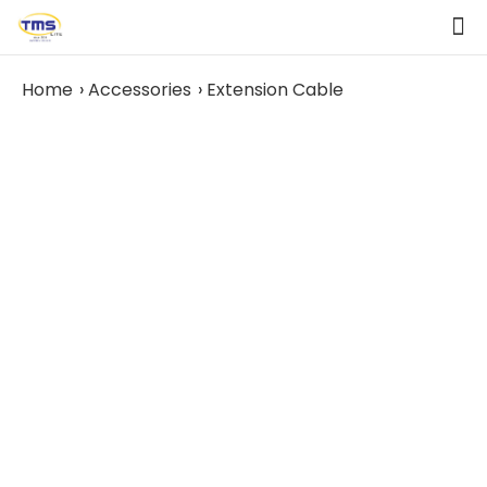
Home
Accessories
Extension Cable