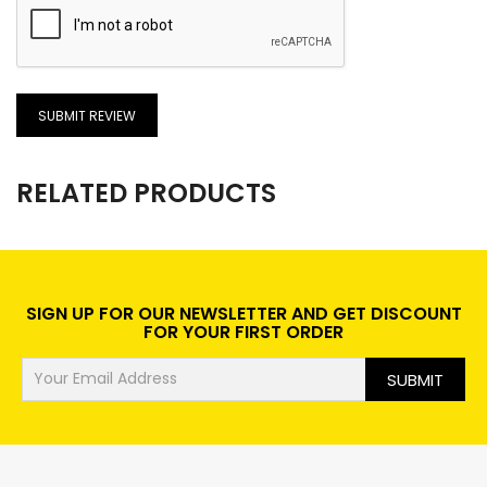
SUBMIT REVIEW
RELATED PRODUCTS
SIGN UP FOR OUR NEWSLETTER AND GET DISCOUNT
FOR YOUR FIRST ORDER
SUBMIT