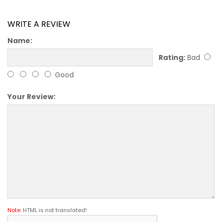
WRITE A REVIEW
Name:
Rating:
Bad
Good
Your Review:
Note:
HTML is not translated!