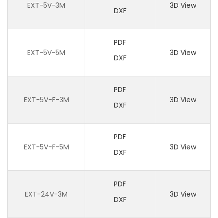
EXT-5V-3M
3D View
DXF
PDF
EXT-5V-5M
3D View
DXF
PDF
EXT-5V-F-3M
3D View
DXF
PDF
EXT-5V-F-5M
3D View
DXF
PDF
EXT-24V-3M
3D View
DXF