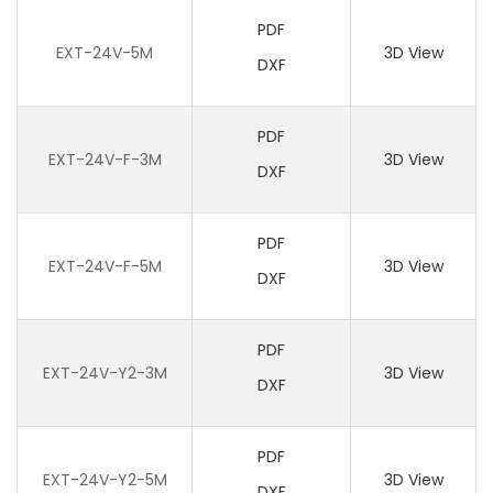
PDF
EXT-24V-5M
3D View
DXF
PDF
EXT-24V-F-3M
3D View
DXF
PDF
EXT-24V-F-5M
3D View
DXF
PDF
EXT-24V-Y2-3M
3D View
DXF
PDF
EXT-24V-Y2-5M
3D View
DXF