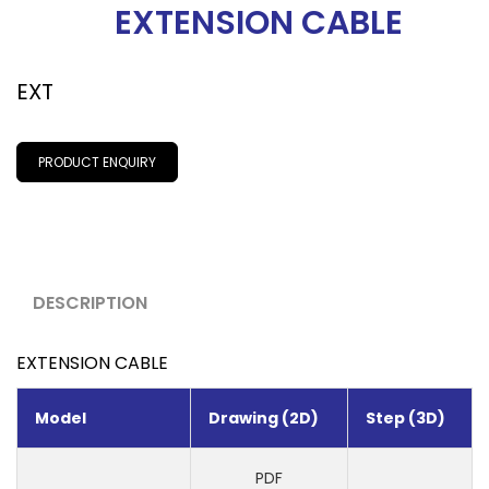
EXTENSION CABLE
EXT
PRODUCT ENQUIRY
DESCRIPTION
EXTENSION CABLE
Model
Drawing (2D)
Step (3D)
PDF