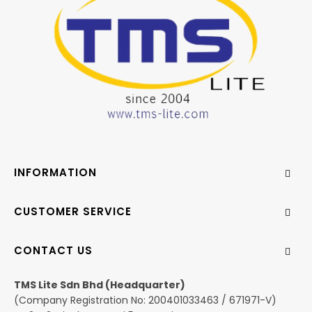
INFORMATION
CUSTOMER SERVICE
CONTACT US
TMS Lite Sdn Bhd (Headquarter)
(Company Registration No: 200401033463 / 671971-V)