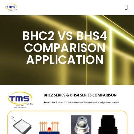
BHC2 VS BHS4
COMPARISON
APPLICATION