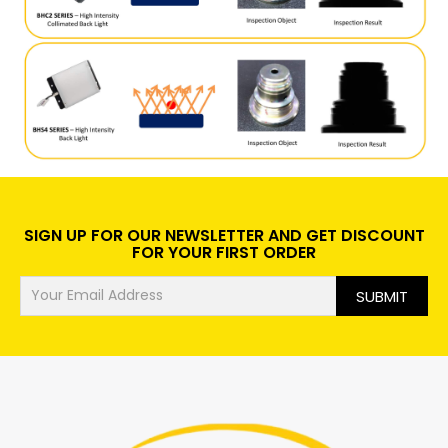
SIGN UP FOR OUR NEWSLETTER AND GET DISCOUNT
FOR YOUR FIRST ORDER
SUBMIT