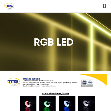
RGB LED