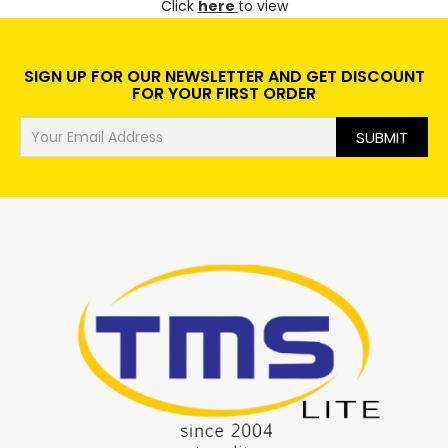
Click
here
to view
SIGN UP FOR OUR NEWSLETTER AND GET DISCOUNT
FOR YOUR FIRST ORDER
SUBMIT