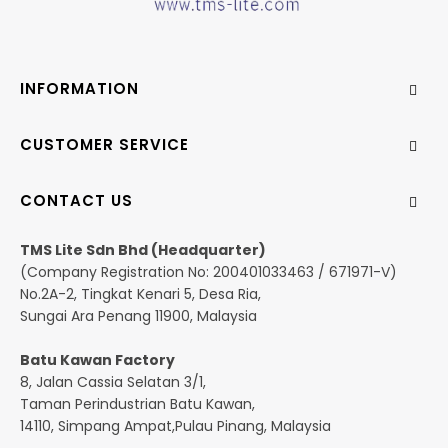
INFORMATION
CUSTOMER SERVICE
CONTACT US
TMS Lite Sdn Bhd (Headquarter)
(Company Registration No: 200401033463 / 671971-V)
No.2A-2, Tingkat Kenari 5, Desa Ria,
Sungai Ara Penang 11900, Malaysia
Batu Kawan Factory
8, Jalan Cassia Selatan 3/1,
Taman Perindustrian Batu Kawan,
14110, Simpang Ampat,Pulau Pinang, Malaysia