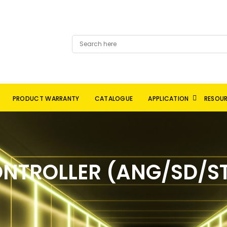
PRODUCT WARRANTY
CATALOGUE
APPLICATION
RESOU
NTROLLER (ANG/SD/ST