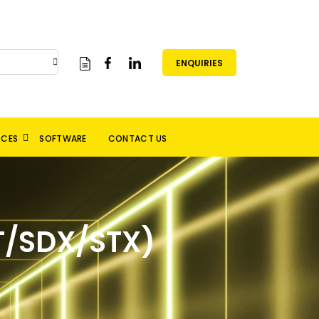
ENQUIRIES
RCES
SOFTWARE
CONTACT US
/SDX/STX)