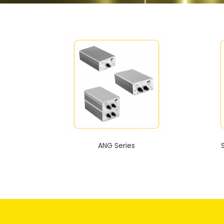
ANG Series