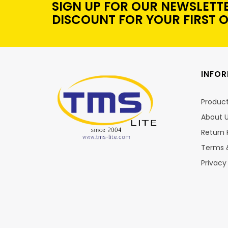
SIGN UP FOR OUR NEWSLETT
DISCOUNT FOR YOUR FIRST 
INFO
Produc
About 
Return 
Terms 
Privacy