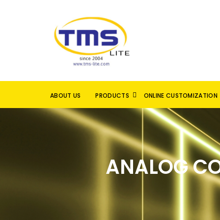
ABOUT US
PRODUCTS
ONLINE CUSTOMIZATION
ANALOG CO