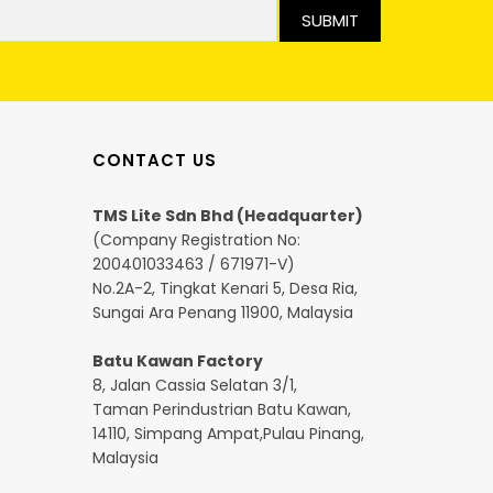
SUBMIT
CONTACT US
TMS Lite Sdn Bhd (Headquarter)
(Company Registration No:
200401033463 / 671971-V)
No.2A-2, Tingkat Kenari 5, Desa Ria,
Sungai Ara Penang 11900, Malaysia
Batu Kawan Factory
8, Jalan Cassia Selatan 3/1,
Taman Perindustrian Batu Kawan,
14110, Simpang Ampat,Pulau Pinang,
Malaysia