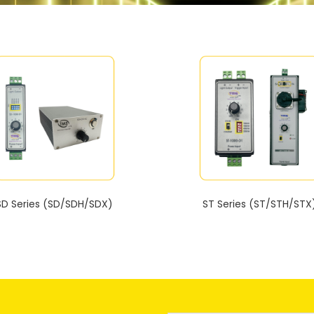
SD Series (SD/SDH/SDX)
ST Series (ST/STH/STX