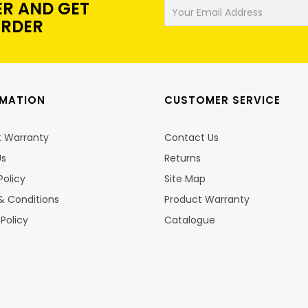
ER AND GET
ORDER
RMATION
CUSTOMER SERVICE
t Warranty
Contact Us
Us
Returns
Policy
Site Map
& Conditions
Product Warranty
 Policy
Catalogue