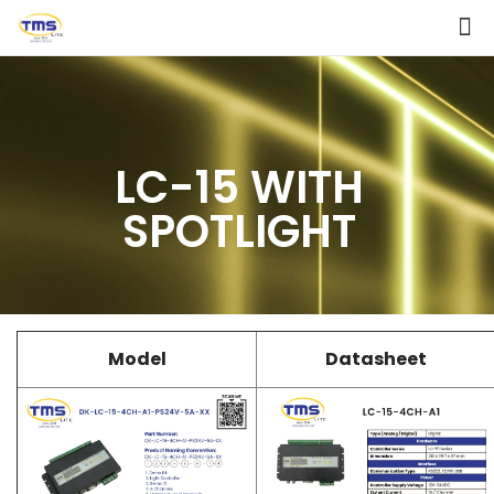
LC-15 WITH
SPOTLIGHT
Model
Datasheet