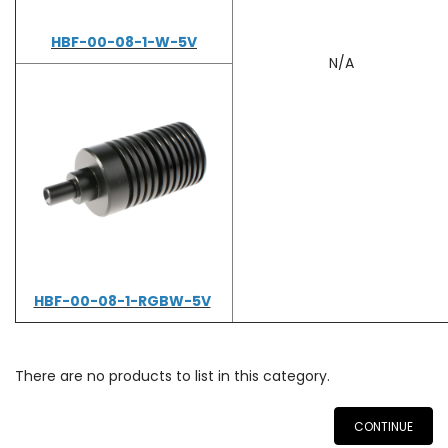
HBF-00-08-1-W-5V
N/A
HBF-00-08-1-RGBW-5V
There are no products to list in this category.
CONTINUE