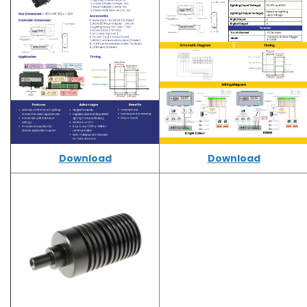
Download
Download