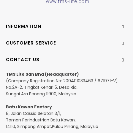
INFORMATION
CUSTOMER SERVICE
CONTACT US
TMS Lite Sdn Bhd (Headquarter)
(Company Registration No: 200401033463 / 671971-V)
No.2A-2, Tingkat Kenari 5, Desa Ria,
Sungai Ara Penang 11900, Malaysia
Batu Kawan Factory
8, Jalan Cassia Selatan 3/1,
Taman Perindustrian Batu Kawan,
14110, Simpang Ampat,Pulau Pinang, Malaysia