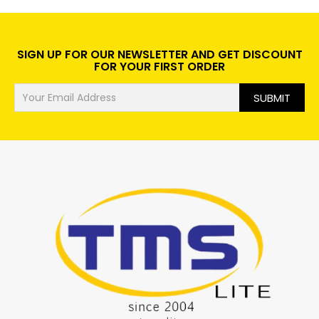
SIGN UP FOR OUR NEWSLETTER AND GET DISCOUNT
FOR YOUR FIRST ORDER
SUBMIT