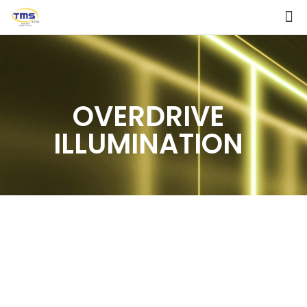
OVERDRIVE
ILLUMINATION