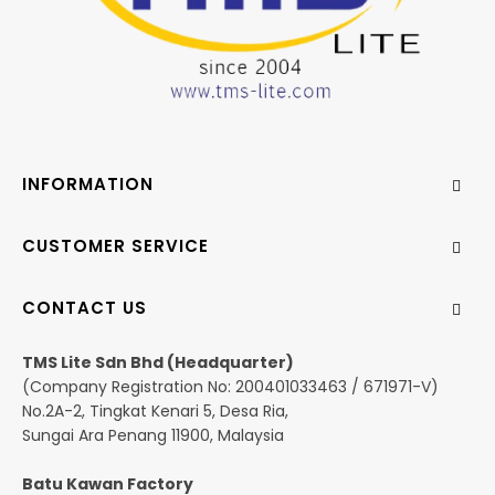
INFORMATION
CUSTOMER SERVICE
CONTACT US
TMS Lite Sdn Bhd (Headquarter)
(Company Registration No: 200401033463 / 671971-V)
No.2A-2, Tingkat Kenari 5, Desa Ria,
Sungai Ara Penang 11900, Malaysia
Batu Kawan Factory