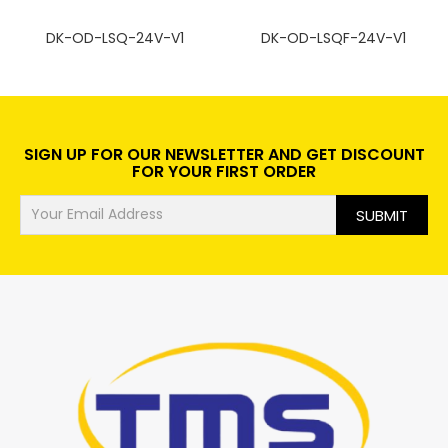
DK-OD-LSQ-24V-V1
DK-OD-LSQF-24V-V1
SIGN UP FOR OUR NEWSLETTER AND GET DISCOUNT
FOR YOUR FIRST ORDER
SUBMIT