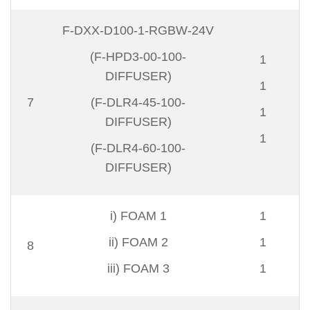
F-DXX-D100-1-RGBW-24V
(F-HPD3-00-100-
1
DIFFUSER)
1
7
(F-DLR4-45-100-
1
DIFFUSER)
1
(F-DLR4-60-100-
DIFFUSER)
i) FOAM 1
1
ii) FOAM 2
1
8
iii) FOAM 3
1