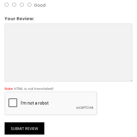
Good
Your Review:
Note:
HTML is not translated!
SUBMIT REVIEW