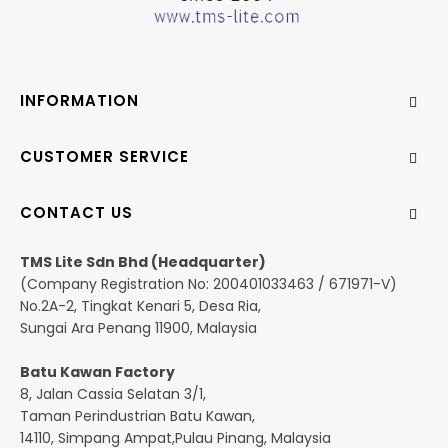
INFORMATION
CUSTOMER SERVICE
CONTACT US
TMS Lite Sdn Bhd (Headquarter)
(Company Registration No: 200401033463 / 671971-V)
No.2A-2, Tingkat Kenari 5, Desa Ria,
Sungai Ara Penang 11900, Malaysia
Batu Kawan Factory
8, Jalan Cassia Selatan 3/1,
Taman Perindustrian Batu Kawan,
14110, Simpang Ampat,Pulau Pinang, Malaysia