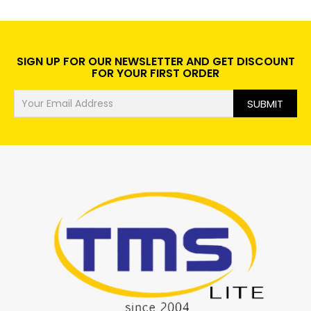
SIGN UP FOR OUR NEWSLETTER AND GET DISCOUNT
FOR YOUR FIRST ORDER
SUBMIT