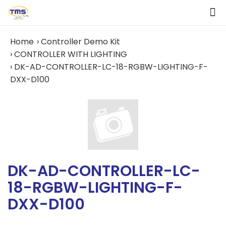
Home
Controller Demo Kit
CONTROLLER WITH LIGHTING
DK-AD-CONTROLLER-LC-18-RGBW-LIGHTING-F-
DXX-D100
DK-AD-CONTROLLER-LC-
18-RGBW-LIGHTING-F-
DXX-D100