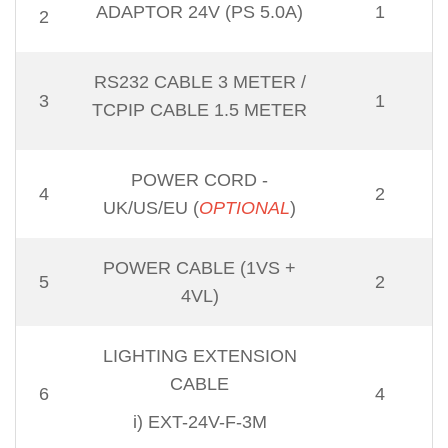
ADAPTOR 24V (PS 5.0A)
1
2
RS232 CABLE 3 METER
/
3
1
TCPIP CABLE 1.5 METER
POWER CORD -
4
2
UK/US/EU (
OPTIONAL
)
POWER CABLE (1VS +
5
2
4VL)
LIGHTING EXTENSION
CABLE
6
4
i) EXT-24V-F-3M