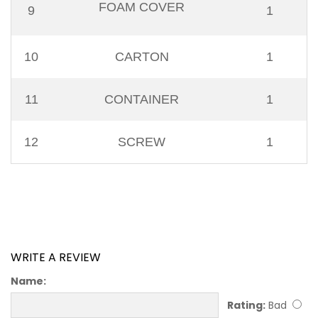
FOAM COVER
9
1
10
CARTON
1
11
CONTAINER
1
12
SCREW
1
WRITE A REVIEW
Name:
Rating:
Bad