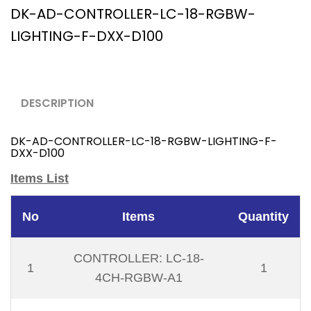
DK-AD-CONTROLLER-LC-18-RGBW-
LIGHTING-F-DXX-D100
DESCRIPTION
DK-AD-CONTROLLER-LC-18-RGBW-LIGHTING-F-
DXX-D100
Items List
No
Items
Quantity
CONTROLLER: LC-18-
1
1
4CH-RGBW-A1