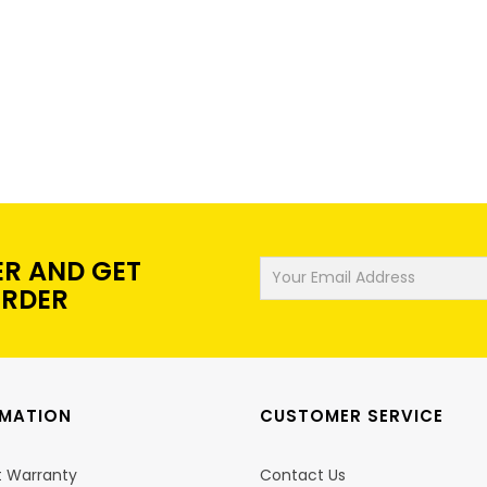
ER AND GET
ORDER
RMATION
CUSTOMER SERVICE
t Warranty
Contact Us