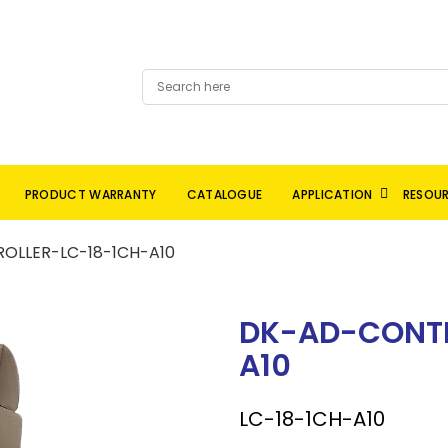
PRODUCT WARRANTY
CATALOGUE
APPLICATION
RESOU
OLLER-LC-18-1CH-A10
DK-AD-CONTR
A10
LC-18-1CH-A10