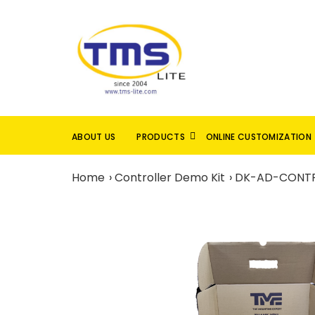
ABOUT US
PRODUCTS
ONLINE CUSTOMIZATION
Home
Controller Demo Kit
DK-AD-CONTR