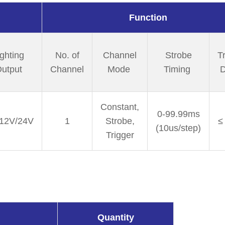
Function
ighting
No. of
Channel
Strobe
T
utput
Channel
Mode
Timing
D
Constant,
0-99.99ms
12V/24V
1
Strobe,
≤
(10us/step)
Trigger
Quantity