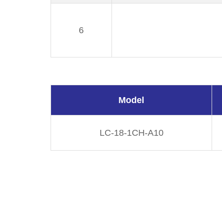
6
Model
LC-18-1CH-A10