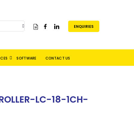
ENQUIRIES
RCES
SOFTWARE
CONTACT US
OLLER-LC-18-1CH-