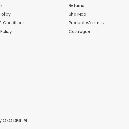
Us
Returns
Policy
Site Map
& Conditions
Product Warranty
 Policy
Catalogue
y
O2O DIGITAL