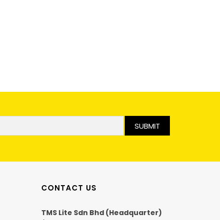
SUBMIT
CONTACT US
TMS Lite Sdn Bhd (Headquarter)