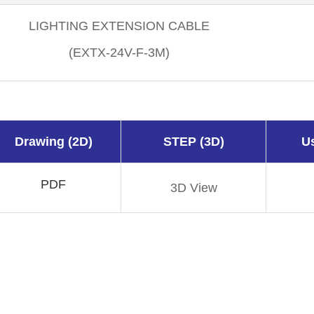
LIGHTING EXTENSION CABLE
(EXTX-24V-F-3M)
Drawing (2D)
STEP (3D)
U
PDF
3D View