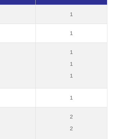
1
1
1
1
1
1
2
2