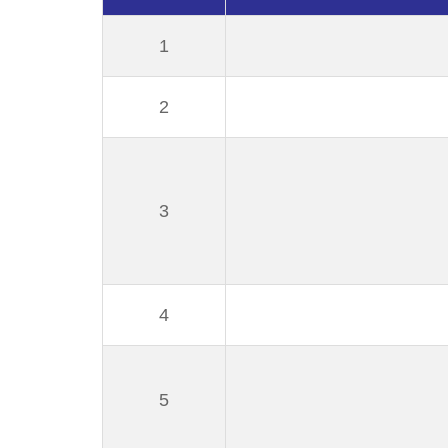
1
2
3
4
5