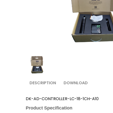
DESCRIPTION
DOWNLOAD
DK-AD-CONTROLLER-LC-18-1CH-A10
Product Specification