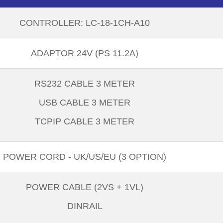
CONTROLLER: LC-18-1CH-A10
ADAPTOR 24V (PS 11.2A)
RS232 CABLE 3 METER
USB CABLE 3 METER
TCPIP CABLE 3 METER
POWER CORD - UK/US/EU (3 OPTION)
POWER CABLE (2VS + 1VL)
DINRAIL