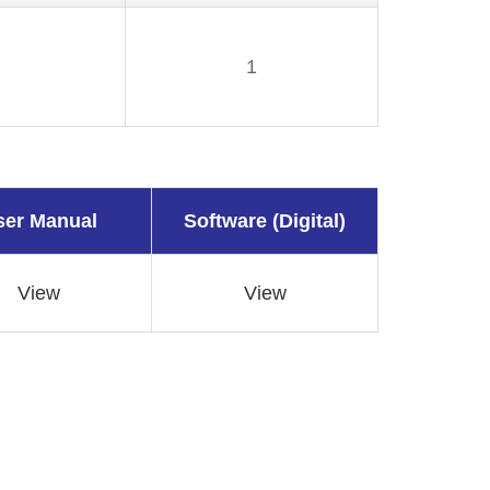
1
ser Manual
Software (Digital)
View
View