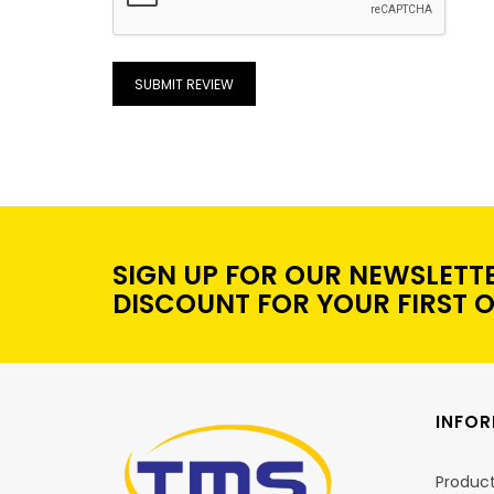
SUBMIT REVIEW
SIGN UP FOR OUR NEWSLETT
DISCOUNT FOR YOUR FIRST 
INFO
Produc