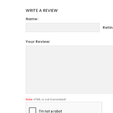
WRITE A REVIEW
Name:
Ratin
Your Review:
Note:
HTML is not translated!