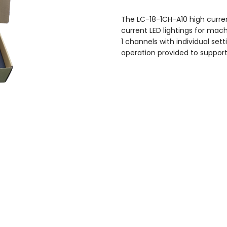
The LC-18-1CH-A10 high current
current LED lightings for mach
1 channels with individual se
operation provided to support 