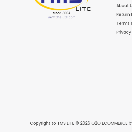
About 
Return 
Terms 
Privacy
Copyright to TMS LITE © 2026
O2O ECOMMERCE
b