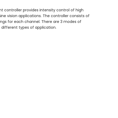
 controller provides intensity control of high
ine vision applications. The controller consists of
ttings for each channel. There are 3 modes of
different types of application.