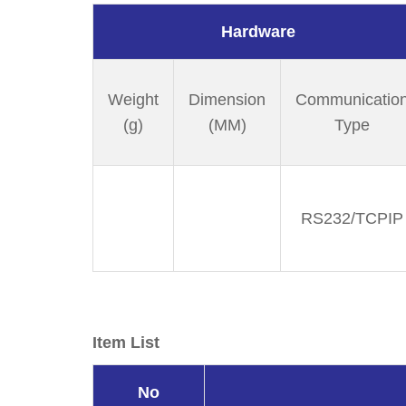
Hardware
Weight
Dimension
Communicatio
(g)
(MM)
Type
RS232/TCPIP
Item List
No