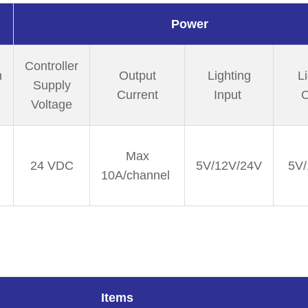
Power
Controller
n
Output
Lighting
L
Supply
Current
Input
O
Voltage
Max
24 VDC
5V/12V/24V
5V/
10A/channel
Items