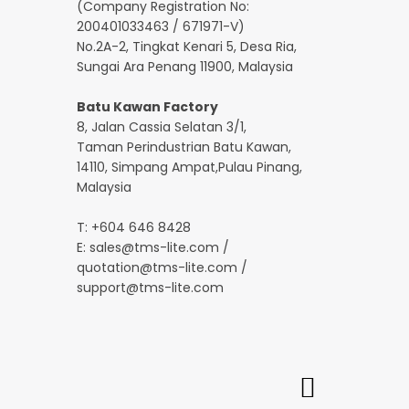
(Company Registration No:
200401033463 / 671971-V)
No.2A-2, Tingkat Kenari 5, Desa Ria,
Sungai Ara Penang 11900, Malaysia
Batu Kawan Factory
8, Jalan Cassia Selatan 3/1,
Taman Perindustrian Batu Kawan,
14110, Simpang Ampat,Pulau Pinang,
Malaysia
T: +604 646 8428
E:
sales@tms-lite.com
/
quotation@tms-lite.com
/
support@tms-lite.com