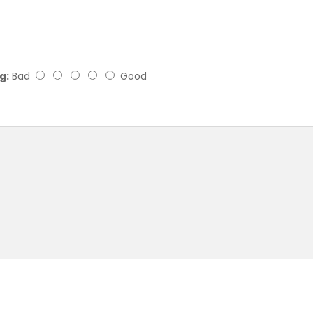
g:
Bad
Good