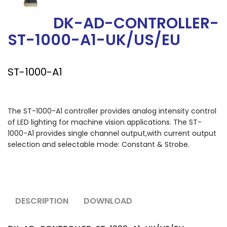
DK-AD-CONTROLLER-
ST-1000-A1-UK/US/EU
ST-1000-A1
The ST-1000-A1 controller provides analog intensity control
of LED lighting for machine vision applications. The ST-
1000-A1 provides single channel output,with current output
selection and selectable mode: Constant & Strobe.
DESCRIPTION
DOWNLOAD