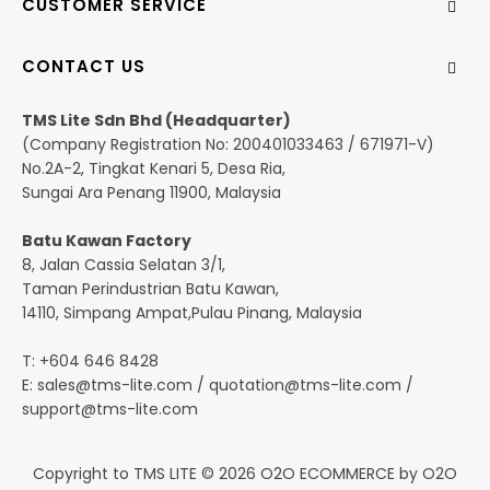
CUSTOMER SERVICE
CONTACT US
TMS Lite Sdn Bhd (Headquarter)
(Company Registration No: 200401033463 / 671971-V)
No.2A-2, Tingkat Kenari 5, Desa Ria,
Sungai Ara Penang 11900, Malaysia
Batu Kawan Factory
8, Jalan Cassia Selatan 3/1,
Taman Perindustrian Batu Kawan,
14110, Simpang Ampat,Pulau Pinang, Malaysia
T: +604 646 8428
E:
sales@tms-lite.com
/
quotation@tms-lite.com
/
support@tms-lite.com
Copyright to TMS LITE © 2026
O2O ECOMMERCE
by
O2O