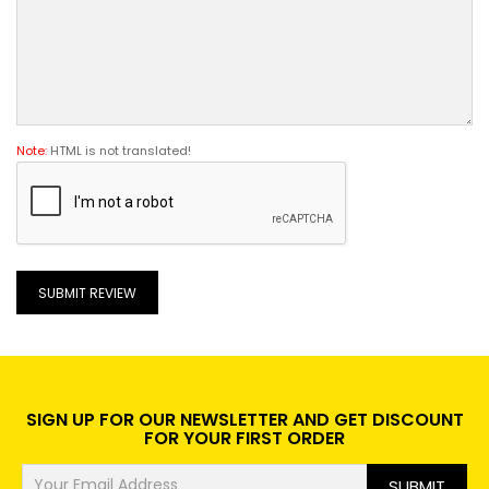
Note:
HTML is not translated!
SUBMIT REVIEW
SIGN UP FOR OUR NEWSLETTER AND GET DISCOUNT
FOR YOUR FIRST ORDER
SUBMIT