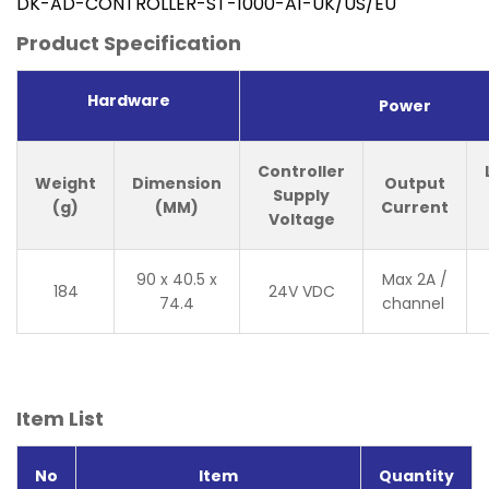
DK-AD-CONTROLLER-ST-1000-A1-UK/US/EU
Product Specification
Hardware
Power
Controller
Weight
Dimension
Output
Supply
(g)
(MM)
Current
Voltage
90 x 40.5 x
Max 2A /
184
24V VDC
74.4
channel
Item List
No
Item
Quantity