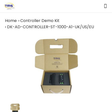
Home
Controller Demo Kit
DK-AD-CONTROLLER-ST-1000-A1-UK/US/EU