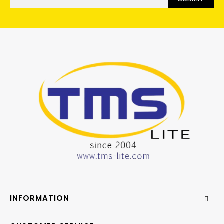
INFORMATION