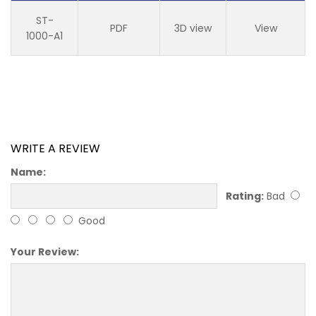
ST-
PDF
3D view
View
1000-A1
WRITE A REVIEW
Name:
Rating:
Bad
Good
Your Review: