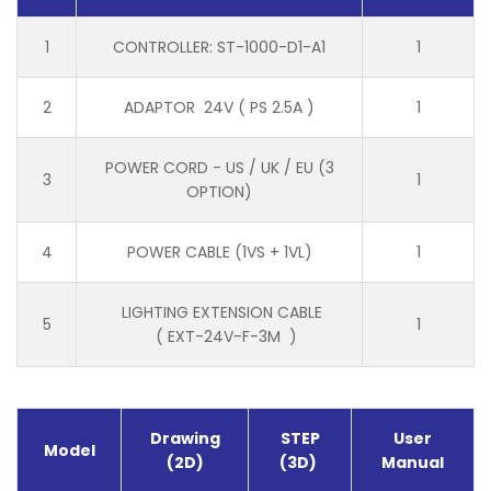
1
CONTROLLER: ST-1000-D1-A1
1
2
ADAPTOR 24V ( PS 2.5A )
1
POWER CORD - US / UK / EU (3
3
1
OPTION)
4
POWER CABLE (1VS + 1VL)
1
LIGHTING EXTENSION CABLE
5
1
( EXT-24V-F-3M )
Drawing
STEP
User
Model
(2D)
(3D)
Manual