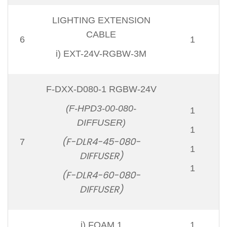
LIGHTING EXTENSION
CABLE
6
1
i) EXT-24V-RGBW-3M
F-DXX-D080-1 RGBW-24V
(F-HPD3-00-080-
1
DIFFUSER)
1
(F-DLR4-45-080-
7
1
DIFFUSER)
1
(F-DLR4-60-080-
DIFFUSER)
i) FOAM 1
1