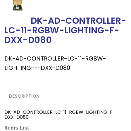
DK-AD-CONTROLLER-
LC-11-RGBW-LIGHTING-F-
DXX-D080
DK-AD-CONTROLLER-LC-11-RGBW-
LIGHTING-F-DXX-D080
DESCRIPTION
DK-AD-CONTROLLER-LC-11-RGBW-LIGHTING-F-
DXX-D080
Items List