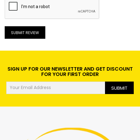
SUBMIT REVIEW
SIGN UP FOR OUR NEWSLETTER AND GET DISCOUNT
FOR YOUR FIRST ORDER
SUBMIT