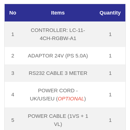
No
Items
Quantity
CONTROLLER: LC-11-
1
1
4CH-RGBW-A1
2
ADAPTOR 24V (PS 5.0A)
1
3
RS232 CABLE 3 METER
1
POWER CORD -
4
1
UK/US/EU (
OPTIONAL
)
POWER CABLE (1VS + 1
5
1
VL)