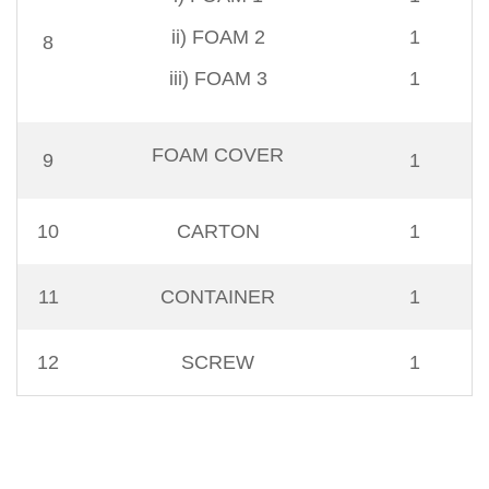
ii) FOAM 2
1
8
iii) FOAM 3
1
FOAM COVER
9
1
10
CARTON
1
11
CONTAINER
1
12
SCREW
1