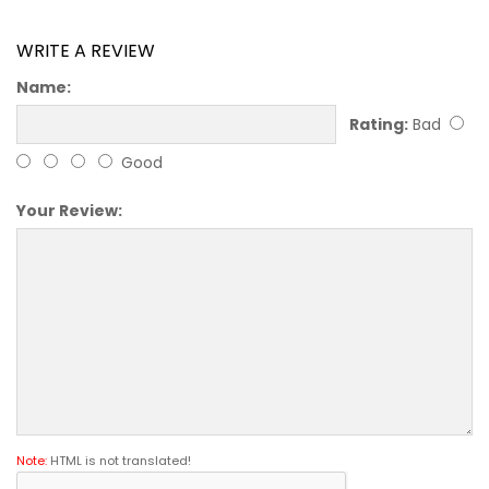
WRITE A REVIEW
Name:
Rating:
Bad
Good
Your Review:
Note:
HTML is not translated!