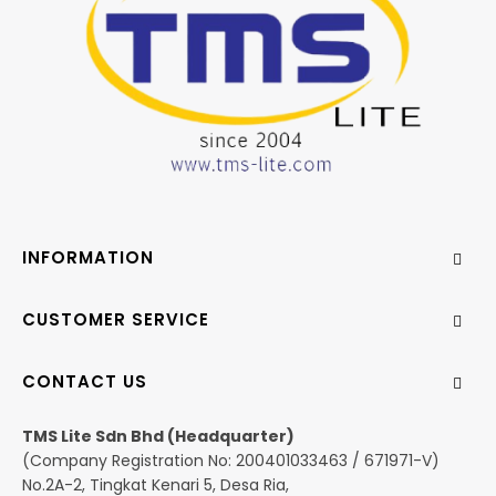
INFORMATION
CUSTOMER SERVICE
CONTACT US
TMS Lite Sdn Bhd (Headquarter)
(Company Registration No: 200401033463 / 671971-V)
No.2A-2, Tingkat Kenari 5, Desa Ria,