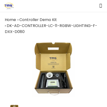
Home
Controller Demo Kit
DK-AD-CONTROLLER-LC-11-RGBW-LIGHTING-F-
DXX-D080