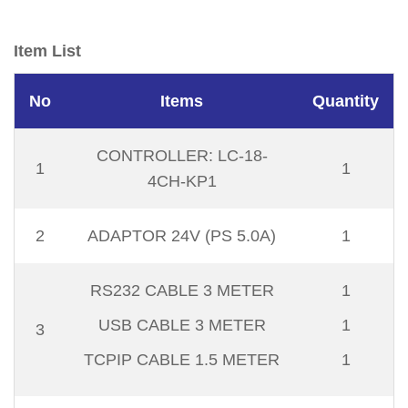
Item List
No
Items
Quantity
CONTROLLER: LC-18-
1
1
4CH-KP1
2
ADAPTOR 24V (PS 5.0A)
1
RS232 CABLE 3 METER
1
USB CABLE 3 METER
1
3
TCPIP CABLE 1.5 METER
1