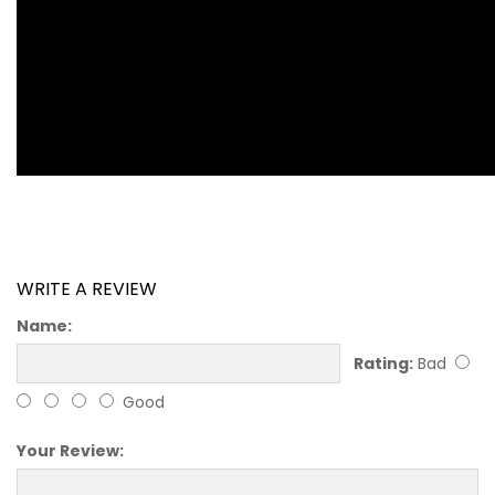
WRITE A REVIEW
Name:
Rating:
Bad
Good
Your Review: