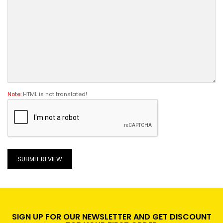
Note:
HTML is not translated!
SUBMIT REVIEW
SIGN UP FOR OUR NEWSLETTER AND GET DISCOUNT