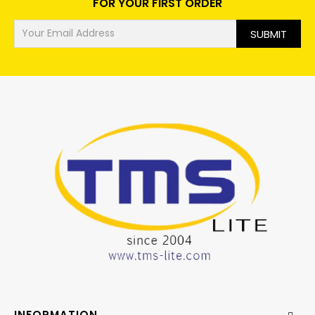
FOR YOUR FIRST ORDER
SUBMIT
INFORMATION