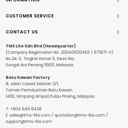
CUSTOMER SERVICE
CONTACT US
TMS Lite Sdn Bhd (Headquarter)
(Company Registration No: 200401033463 / 671971-V)
No.2A-2, Tingkat Kenari 5, Desa Ria,
Sungai Ara Penang 11900, Malaysia
Batu Kawan Factory
8, Jalan Cassia Selatan 3/1,
Taman Perindustrian Batu Kawan,
14110, Simpang Ampat,Pulau Pinang, Malaysia
T: +604 646 8428
E:
sales@tms-lite.com
/
quotation@tms-lite.com
/
support@tms-lite.com