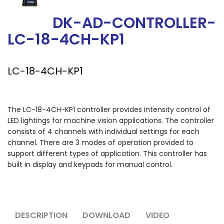
DK-AD-CONTROLLER-
LC-18-4CH-KP1
LC-18-4CH-KP1
The LC-18-4CH-KP1 controller provides intensity control of
LED lightings for machine vision applications. The controller
consists of 4 channels with individual settings for each
channel. There are 3 modes of operation provided to
support different types of application. This controller has
built in display and keypads for manual control.
DESCRIPTION
DOWNLOAD
VIDEO