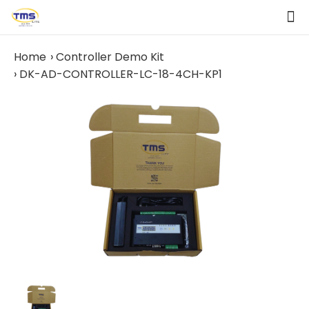
Home
Controller Demo Kit
DK-AD-CONTROLLER-LC-18-4CH-KP1