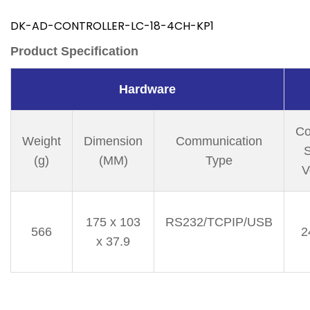
DK-AD-CONTROLLER-LC-18-4CH-KP1
Product Specification
Hardware
Co
Weight
Dimension
Communication
S
(g)
(MM)
Type
V
175 x 103
RS232/TCPIP/USB
566
2
x 37.9