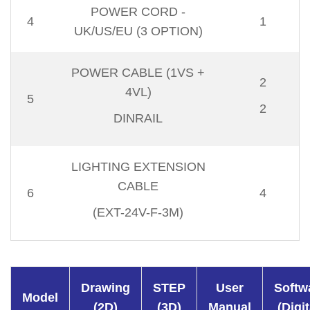
POWER CORD -
4
1
UK/US/EU (3 OPTION)
POWER CABLE (1VS +
2
4VL)
5
2
DINRAIL
LIGHTING EXTENSION
CABLE
6
4
(EXT-24V-F-3M)
Drawing
STEP
User
Softw
Model
(2D)
(3D)
Manual
(Digit