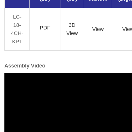
LC-
18-
3D
PDF
View
Vie
4CH-
View
KP1
Assembly Video