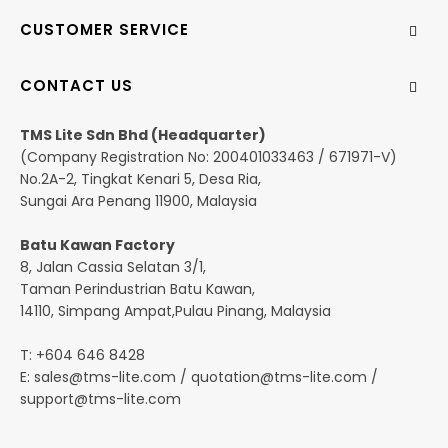
CUSTOMER SERVICE
CONTACT US
TMS Lite Sdn Bhd (Headquarter)
(Company Registration No: 200401033463 / 671971-V)
No.2A-2, Tingkat Kenari 5, Desa Ria,
Sungai Ara Penang 11900, Malaysia
Batu Kawan Factory
8, Jalan Cassia Selatan 3/1,
Taman Perindustrian Batu Kawan,
14110, Simpang Ampat,Pulau Pinang, Malaysia
T: +604 646 8428
E:
sales@tms-lite.com
/
quotation@tms-lite.com
/
support@tms-lite.com