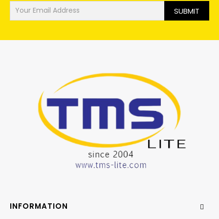
SUBMIT
INFORMATION