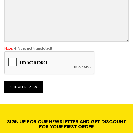
Note:
HTML is not translated!
SUBMIT REVIEW
SIGN UP FOR OUR NEWSLETTER AND GET DISCOUNT
FOR YOUR FIRST ORDER