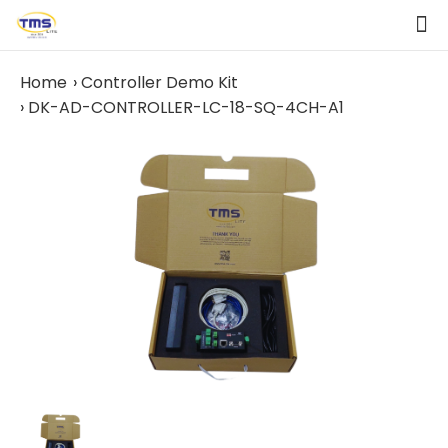
Home
Controller Demo Kit
DK-AD-CONTROLLER-LC-18-SQ-4CH-A1