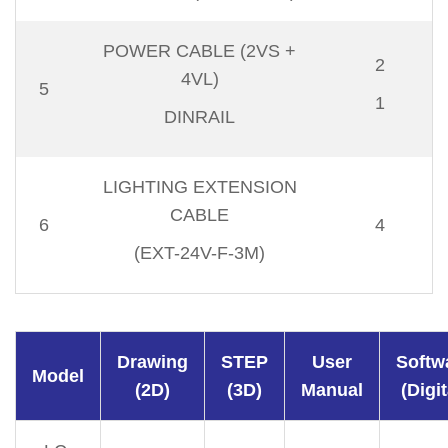
POWER CABLE (2VS +
2
4VL)
5
1
DINRAIL
LIGHTING EXTENSION
CABLE
6
4
(EXT-24V-F-3M)
Drawing
STEP
User
Softw
Model
(2D)
(3D)
Manual
(Digit