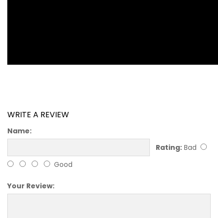
WRITE A REVIEW
Name:
Rating:
Bad
Good
Your Review: