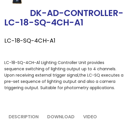
DK-AD-CONTROLLER-
LC-18-SQ-4CH-A1
LC-18-SQ-4CH-A1
LC-18-SQ-4CH-A1 Lighting Controller Unit provides
sequence switching of lighting output up to 4 channels.
Upon receiving external trigger signal,the LC-SQ executes a
pre-set sequence of lighting output and also a camera
triggering output. Suitable for photometry applications.
DESCRIPTION
DOWNLOAD
VIDEO