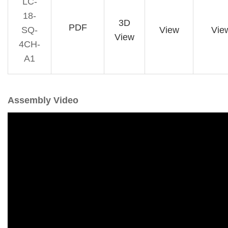
LC-
18-
3D
PDF
SQ-
View
Vie
View
4CH-
A1
Assembly Video