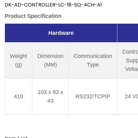
DK-AD-CONTROLLER-LC-18-SQ-4CH-A1
Product Specification
Hardware
Contro
Weight
Dimension
Communication
Supp
(g)
(MM)
Type
Volt
103 x 93 x
410
RS232/TCPIP
24 V
43