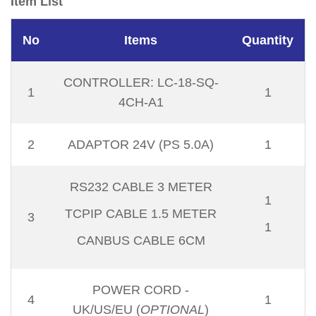
Item List
No
Items
Quantity
CONTROLLER: LC-18-SQ-
1
1
4CH-A1
2
ADAPTOR 24V (PS 5.0A)
1
RS232 CABLE 3 METER
1
TCPIP CABLE 1.5 METER
3
1
CANBUS CABLE 6CM
POWER CORD -
4
1
UK/US/EU (
OPTIONAL
)