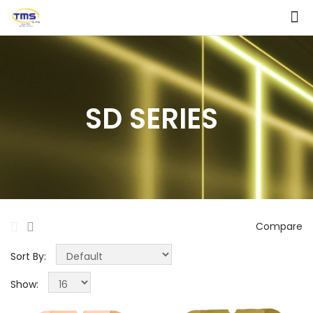
SD SERIES
Compare
Sort By:
Show: