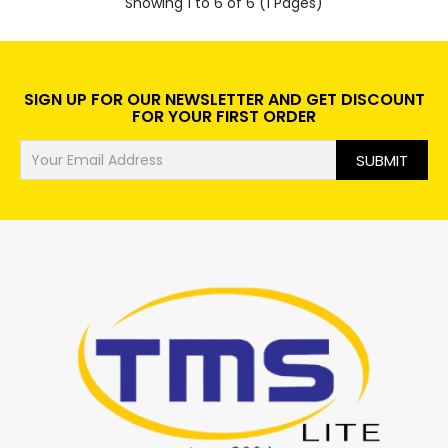
Showing 1 to 6 of 6 (1 Pages)
SIGN UP FOR OUR NEWSLETTER AND GET DISCOUNT
FOR YOUR FIRST ORDER
SUBMIT