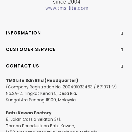
INFORMATION
CUSTOMER SERVICE
CONTACT US
TMS Lite Sdn Bhd (Headquarter)
(Company Registration No: 200401033463 / 671971-V)
No.2A-2, Tingkat Kenari 5, Desa Ria,
Sungai Ara Penang 11900, Malaysia
Batu Kawan Factory
8, Jalan Cassia Selatan 3/1,
Taman Perindustrian Batu Kawan,