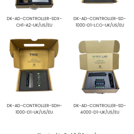
DK-AD-CONTROLLER-SDX-
DK-AD-CONTROLLER-SD-
CH1-A2-UK/US/EU
1000-D1-LCO-UK/US/EU
DK-AD-CONTROLLER-SDH-
DK-AD-CONTROLLER-SD-
1000-D1-UK/US/EU
4000-D1-UK/US/EU