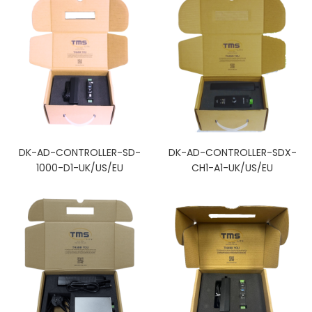
DK-AD-CONTROLLER-SD-
DK-AD-CONTROLLER-SDX-
1000-D1-UK/US/EU
CH1-A1-UK/US/EU