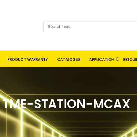
PRODUCT WARRANTY
CATALOGUE
APPLICATION
RESOU
TME-STATION-MCAX