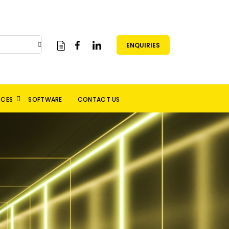
ENQUIRIES
RCES
SOFTWARE
CONTACT US