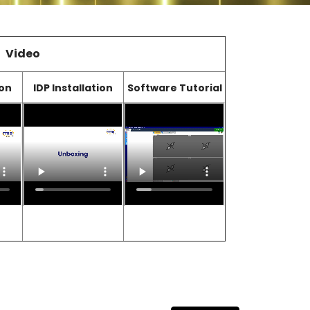
Video
ion
IDP Installation
Software Tutorial