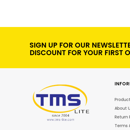
SIGN UP FOR OUR NEWSLETT
DISCOUNT FOR YOUR FIRST 
INFO
Produc
About 
Return 
Terms 