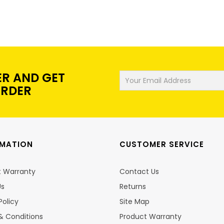
ER AND GET
ORDER
RMATION
CUSTOMER SERVICE
t Warranty
Contact Us
Us
Returns
Policy
Site Map
& Conditions
Product Warranty