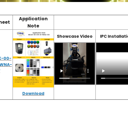
Application
heet
Note
Showcase Video
IPC Installat
X-00-
FWNA-
V
D
ownload