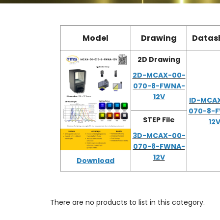
Model
Drawing
Datas
2D Drawing
2D-MCAX-00-
070-8-FWNA-
12V
ID-MCA
070-8-
STEP File
12
3D-MCAX-00-
070-8-FWNA-
12V
Download
There are no products to list in this category.