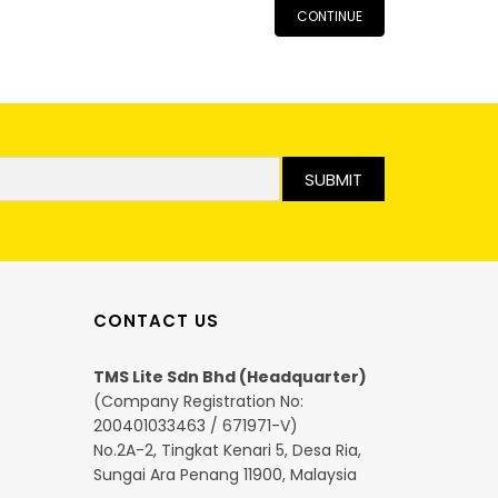
CONTINUE
SUBMIT
CONTACT US
TMS Lite Sdn Bhd (Headquarter)
(Company Registration No:
200401033463 / 671971-V)
No.2A-2, Tingkat Kenari 5, Desa Ria,
Sungai Ara Penang 11900, Malaysia