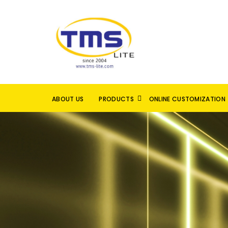
ABOUT US
PRODUCTS
ONLINE CUSTOMIZATION