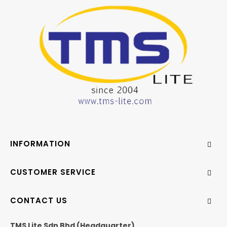
INFORMATION
CUSTOMER SERVICE
CONTACT US
TMS Lite Sdn Bhd (Headquarter)