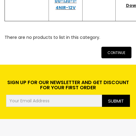
00-130-1-
Dow
4NIR-12V
There are no products to list in this category.
CONTINUE
SIGN UP FOR OUR NEWSLETTER AND GET DISCOUNT
FOR YOUR FIRST ORDER
SUBMIT