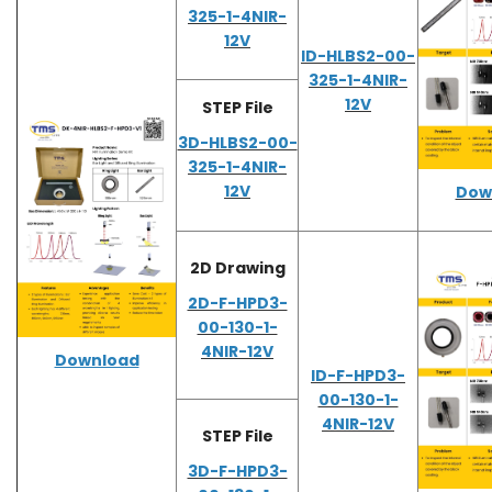
325-1-4NIR-
12V
ID-HLBS2-00-
325-1-4NIR-
12V
STEP File
3D-HLBS2-00-
325-1-4NIR-
12V
Dow
2D Drawing
2D-F-HPD3-
00-130-1-
4NIR-12V
Download
ID-F-HPD3-
00-130-1-
4NIR-12V
STEP File
3D-F-HPD3-