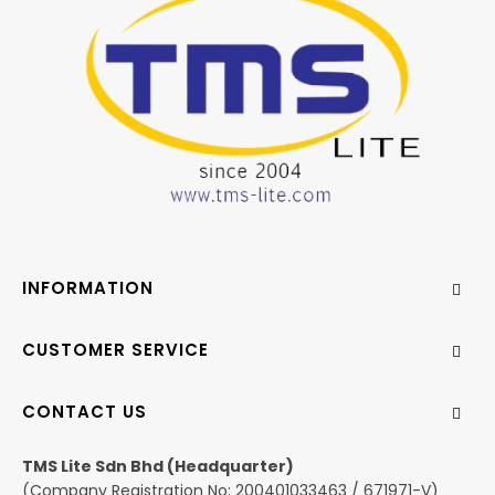
INFORMATION
CUSTOMER SERVICE
CONTACT US
TMS Lite Sdn Bhd (Headquarter)
(Company Registration No: 200401033463 / 671971-V)