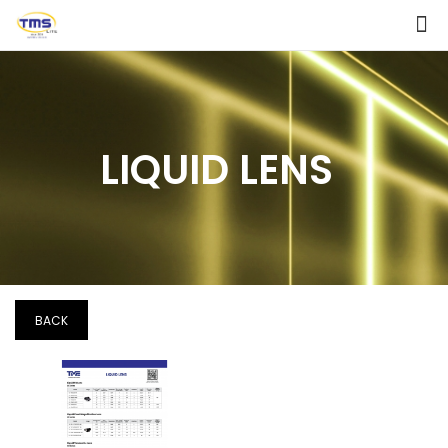
LIQUID LENS
BACK