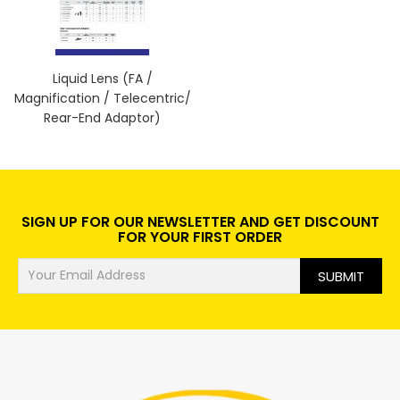
Liquid Lens (FA /
Magnification / Telecentric/
Rear-End Adaptor)
SIGN UP FOR OUR NEWSLETTER AND GET DISCOUNT
FOR YOUR FIRST ORDER
SUBMIT