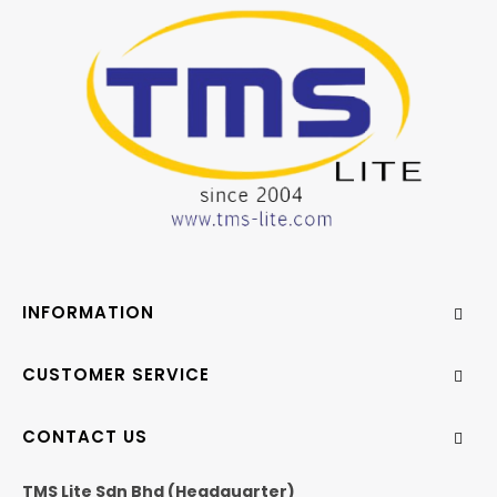
INFORMATION
CUSTOMER SERVICE
CONTACT US
TMS Lite Sdn Bhd (Headquarter)