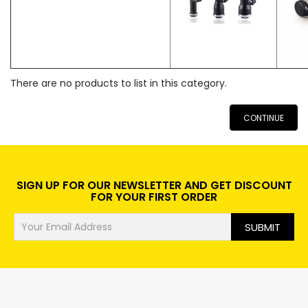
There are no products to list in this category.
CONTINUE
SIGN UP FOR OUR NEWSLETTER AND GET DISCOUNT
FOR YOUR FIRST ORDER
SUBMIT