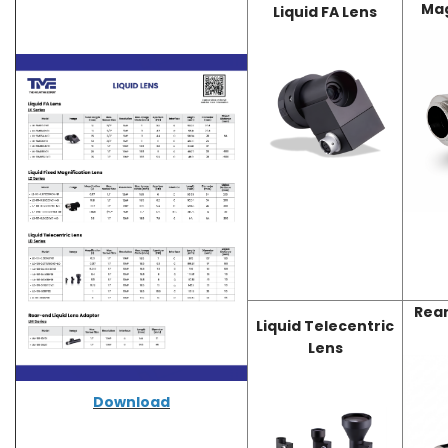
Mag
Liquid FA Lens
Rear
Liquid Telecentric
Lens
Download