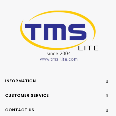
INFORMATION
CUSTOMER SERVICE
CONTACT US