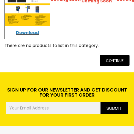
Coming Soon
Download
There are no products to list in this category.
CONTINUE
SIGN UP FOR OUR NEWSLETTER AND GET DISCOUNT
FOR YOUR FIRST ORDER
SUBMIT