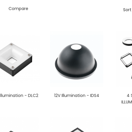
Compare
Sort
llumination - DLC2
12V Illumination - IDS4
4 
ILLUM