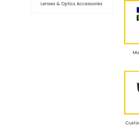
Lenses & Optics Accessories
Mu
Custo