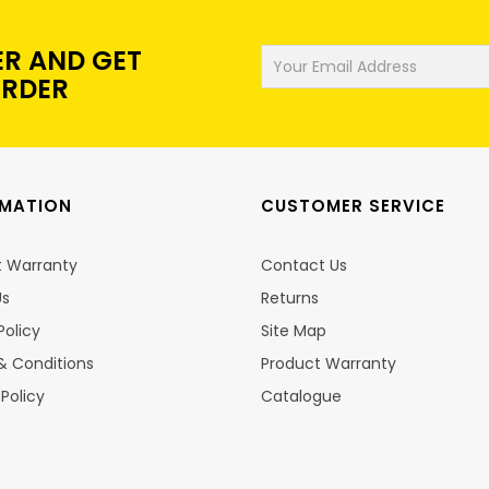
ER AND GET
ORDER
RMATION
CUSTOMER SERVICE
t Warranty
Contact Us
Us
Returns
Policy
Site Map
& Conditions
Product Warranty
 Policy
Catalogue