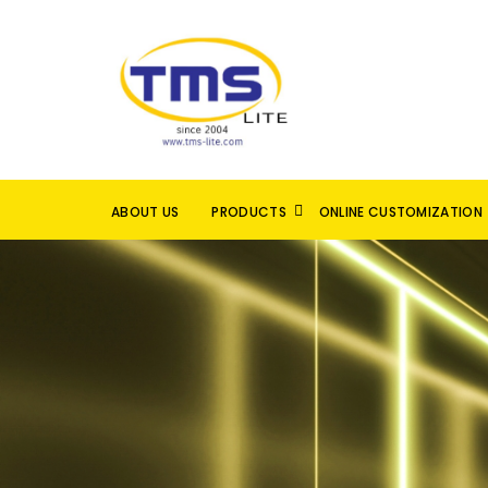
ABOUT US
PRODUCTS
ONLINE CUSTOMIZATION