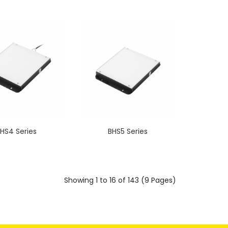
HS4 Series
BHS5 Series
Showing 1 to 16 of 143 (9 Pages)