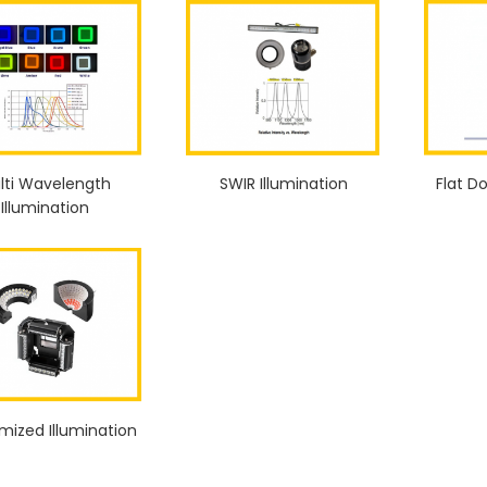
lti Wavelength
SWIR Illumination
Flat D
Illumination
mized Illumination