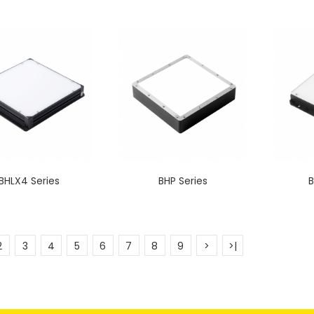
BHLX4 Series
BHP Series
B
2
3
4
5
6
7
8
9
>
>|