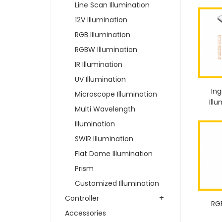
Line Scan Illumination
12V Illumination
RGB Illumination
RGBW Illumination
IR Illumination
UV Illumination
Ing
Microscope Illumination
Ill
Multi Wavelength
Illumination
SWIR Illumination
Flat Dome Illumination
Prism
Customized Illumination
+
Controller
RG
Accessories