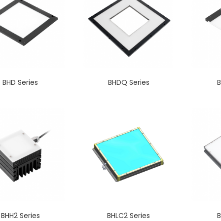
BHD Series
BHDQ Series
B
BHH2 Series
BHLC2 Series
B