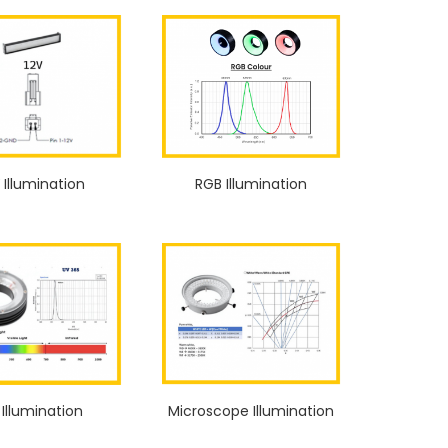
 Illumination
RGB Illumination
 Illumination
Microscope Illumination