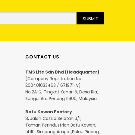
SUBMIT
CONTACT US
TMS Lite Sdn Bhd (Headquarter)
(Company Registration No:
200401033463 / 671971-V)
No.2A-2, Tingkat Kenari 5, Desa Ria,
Sungai Ara Penang 11900, Malaysia
Batu Kawan Factory
8, Jalan Cassia Selatan 3/1,
Taman Perindustrian Batu Kawan,
14110, Simpang Ampat,Pulau Pinang,