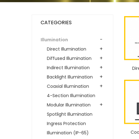
CATEGORIES
-
Illumination
+
Direct Illumination
+
Diffused Illumination
+
Indirect Illumination
Dir
+
Backlight Illumination
+
Coaxial Illumination
4-Section Illumination
+
Modular Illumination
Spotlight Illumination
Ingress Protection
Coa
Illumination (IP-65)