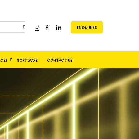
ENQUIRIES
RCES
SOFTWARE
CONTACT US