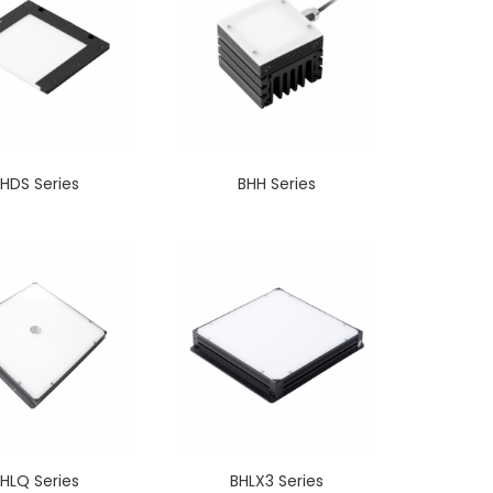
HDS Series
BHH Series
HLQ Series
BHLX3 Series