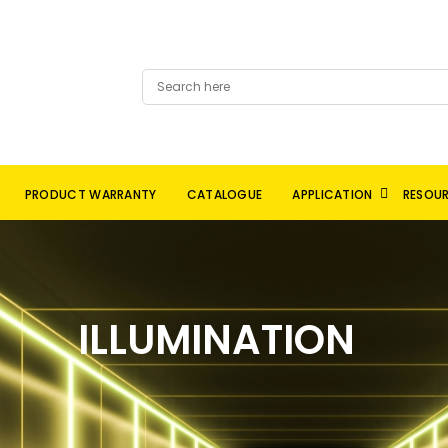
PRODUCT WARRANTY
CATALOGUE
APPLICATION
RESOU
ILLUMINATION