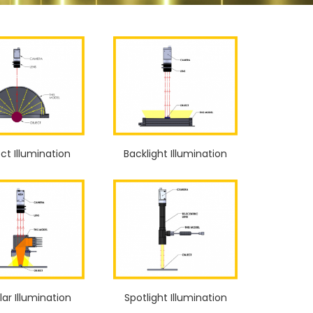
ect Illumination
Backlight Illumination
ar Illumination
Spotlight Illumination