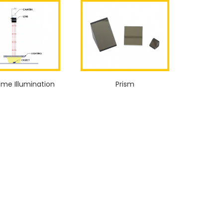
ome Illumination
Prism