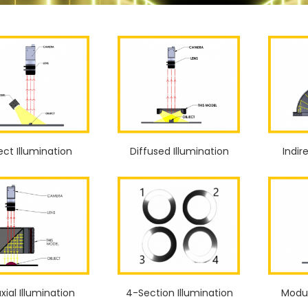
ect Illumination
Diffused Illumination
Indir
xial Illumination
4-Section Illumination
Modul