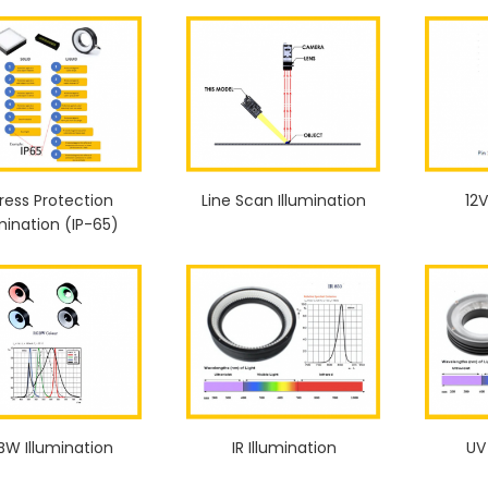
ress Protection
Line Scan Illumination
12V
umination (IP-65)
BW Illumination
IR Illumination
UV