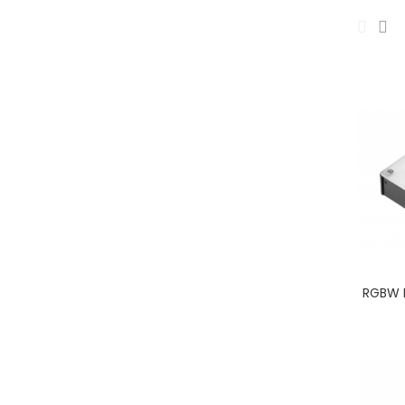
RGBW I