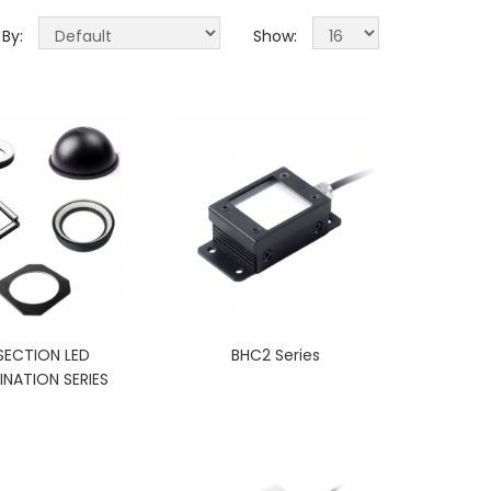
 By:
Show:
SECTION LED
BHC2 Series
INATION SERIES