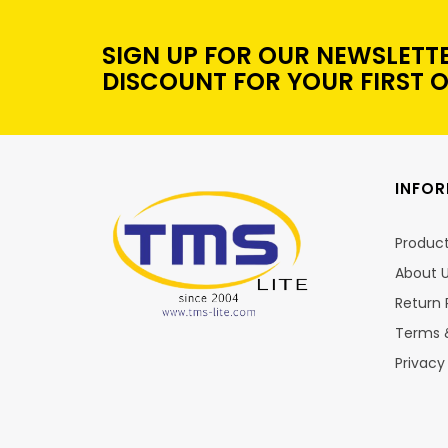
SIGN UP FOR OUR NEWSLETT
DISCOUNT FOR YOUR FIRST 
INFO
Produc
About 
Return 
Terms 
Privacy