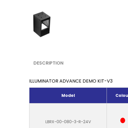
DESCRIPTION
ILLUMINATOR ADVANCE DEMO KIT-V3
Model
Colou
LBRX-00-080-3-R-24V