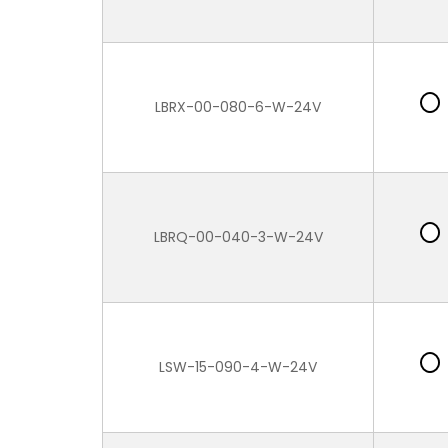
LBRX-00-080-6-W-24V
LBRQ-00-040-3-W-24V
LSW-15-090-4-W-24V