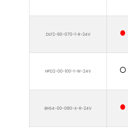
DLF2-90-070-1-R-24V
HPD2-00-100-1-W-24V
BHS4-00-090-X-R-24V