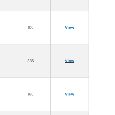
100
View
385
View
180
View