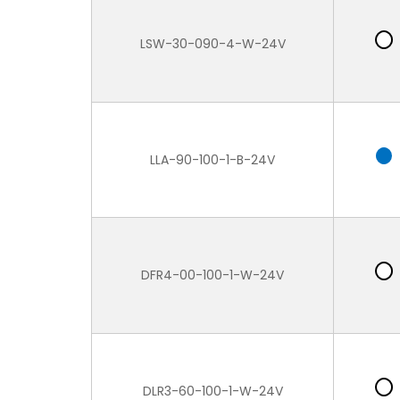
LSW-30-090-4-W-24V
LLA-90-100-1-B-24V
DFR4-00-100-1-W-24V
DLR3-60-100-1-W-24V