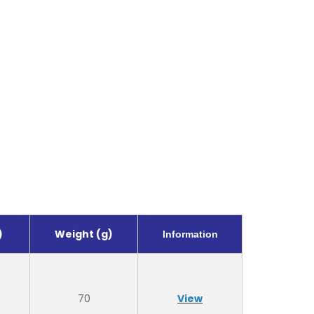
)
Weight (g)
Information
70
View