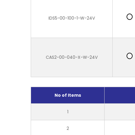
IDS5-00-100-1-W-24V
CAS2-00-040-X-W-24V
No of Items
1
2