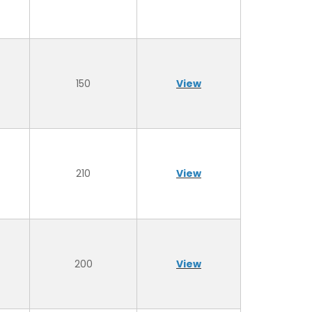
150
View
210
View
200
View