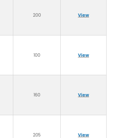
200
View
100
View
160
View
205
View