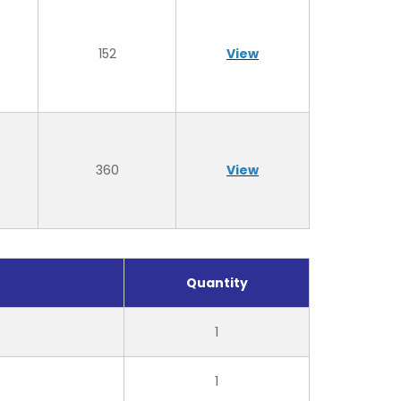
152
View
360
View
Quantity
1
1