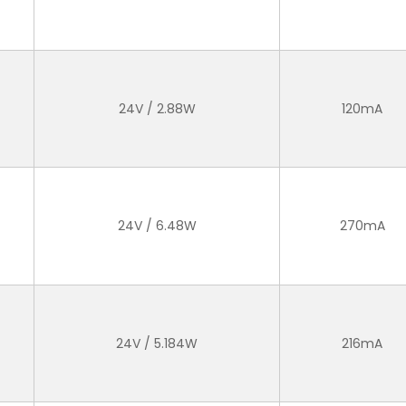
24V / 2.88W
120mA
24V / 6.48W
270mA
24V / 5.184W
216mA