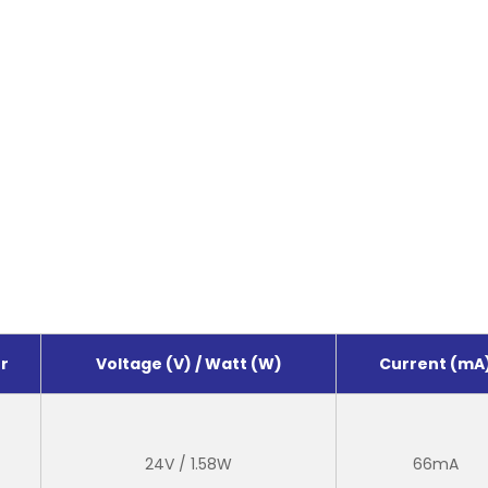
r
Voltage (V) / Watt (W)
Current (mA
24V / 1.58W
66mA