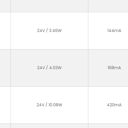
24V / 3.46W
144mA
24V / 4.03W
168mA
24V / 10.08W
420mA