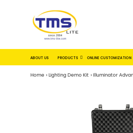
ABOUT US
PRODUCTS
ONLINE CUSTOMIZATION
Home
Lighting Demo Kit
Illuminator Adv