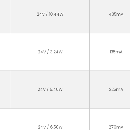
24V / 10.44W
435mA
24V / 3.24W
135mA
24V / 5.40W
225mA
24V / 6.50W
270mA