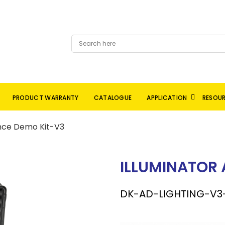
PRODUCT WARRANTY
CATALOGUE
APPLICATION
RESOU
ance Demo Kit-V3
ILLUMINATOR
DK-AD-LIGHTING-V3