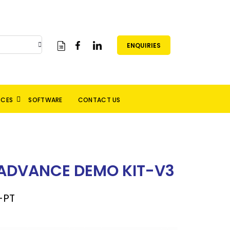
ENQUIRIES
RCES
SOFTWARE
CONTACT US
 ADVANCE DEMO KIT-V3
-PT