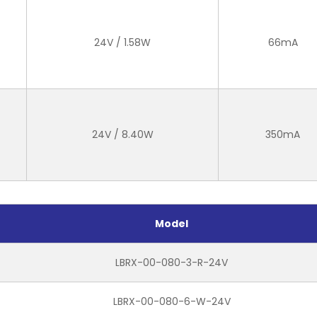
24V / 1.58W
66mA
24V / 8.40W
350mA
Model
LBRX-00-080-3-R-24V
LBRX-00-080-6-W-24V