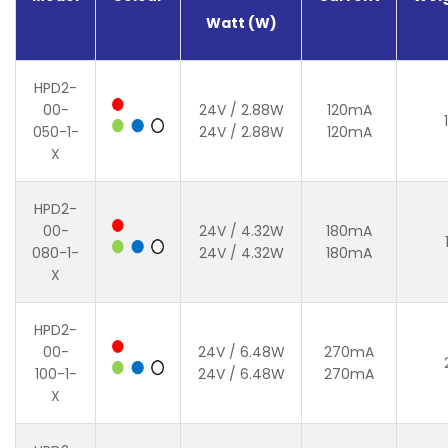
Watt (W)
HPD2-
00-
24V / 2.88W
120mA
050-1-
24V / 2.88W
120mA
X
HPD2-
00-
24V / 4.32W
180mA
080-1-
24V / 4.32W
180mA
X
HPD2-
00-
24V / 6.48W
270mA
100-1-
24V / 6.48W
270mA
X