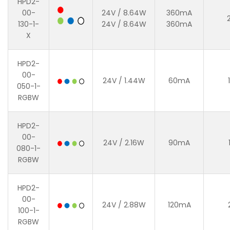
HPD2-
00-
24V / 8.64W
360mA
130-1-
24V / 8.64W
360mA
X
HPD2-
00-
24V / 1.44W
60mA
050-1-
RGBW
HPD2-
00-
24V / 2.16W
90mA
080-1-
RGBW
HPD2-
00-
24V / 2.88W
120mA
100-1-
RGBW