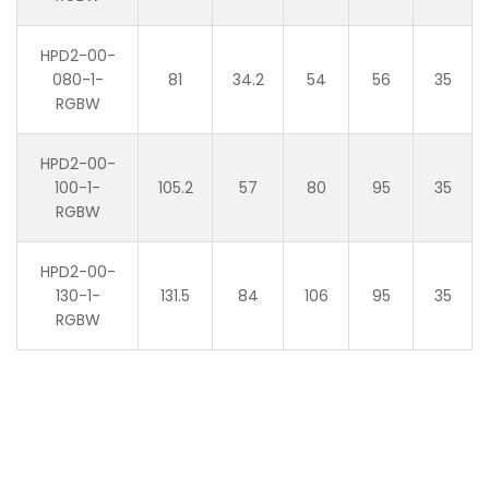
HPD2-00-
080-1-
81
34.2
54
56
35
RGBW
HPD2-00-
100-1-
105.2
57
80
95
35
RGBW
HPD2-00-
130-1-
131.5
84
106
95
35
RGBW