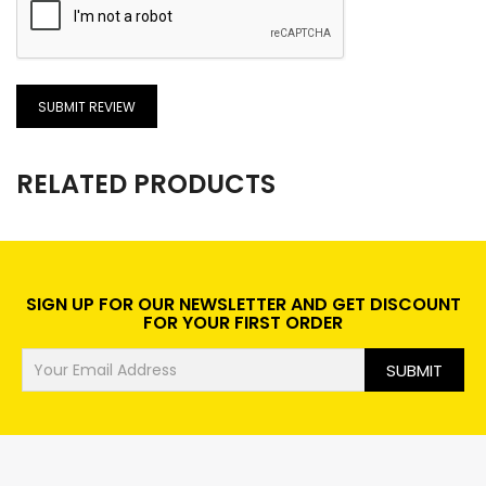
SUBMIT REVIEW
RELATED PRODUCTS
SIGN UP FOR OUR NEWSLETTER AND GET DISCOUNT
FOR YOUR FIRST ORDER
SUBMIT