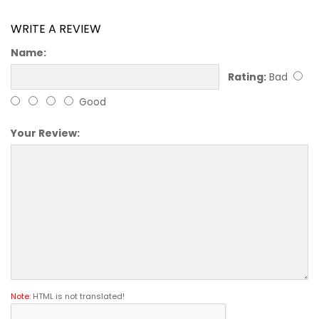
WRITE A REVIEW
Name:
Rating:
Bad
Good
Your Review:
Note:
HTML is not translated!