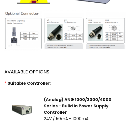
AVAILABLE OPTIONS
*
Suitable Controller:
(Analog) ANG 1000/2000/4000
Series - Build In Power Supply
Controller
24V / 50mA - 1000mA