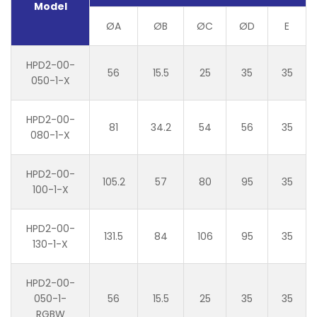
Model
ØA
ØB
ØC
ØD
E
HPD2-00-
56
15.5
25
35
35
050-1-X
HPD2-00-
81
34.2
54
56
35
080-1-X
HPD2-00-
105.2
57
80
95
35
100-1-X
HPD2-00-
131.5
84
106
95
35
130-1-X
HPD2-00-
050-1-
56
15.5
25
35
35
RGBW