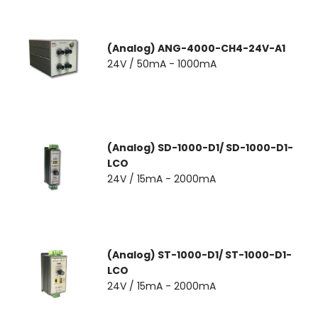
(Analog) ANG-4000-CH4-24V-A1
24V / 50mA - 1000mA
(Analog) SD-1000-D1/ SD-1000-D1-
LCO
24V / 15mA - 2000mA
(Analog) ST-1000-D1/ ST-1000-D1-
LCO
24V / 15mA - 2000mA