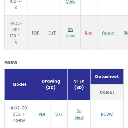
100-1-
View
X
HPD2-
00-
3D
PDF
DXF
Red
Green
Bl
130-1-
View
X
RGBW
Datasheet
Drawing
STEP
Model
(2D)
(3D)
Colour
HPD2-00-
3D
050-1-
PDF
DXF
RGBW
View
RGBW