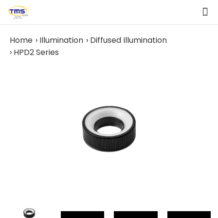
Home
Illumination
Diffused Illumination
HPD2 Series