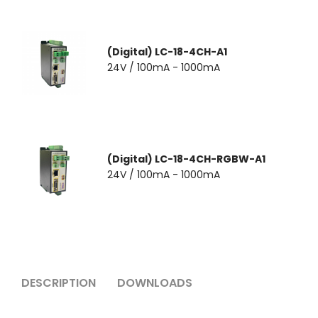
(Digital) LC-18-4CH-A1
24V / 100mA - 1000mA
(Digital) LC-18-4CH-RGBW-A1
24V / 100mA - 1000mA
DESCRIPTION
DOWNLOADS