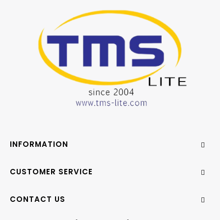
INFORMATION
CUSTOMER SERVICE
CONTACT US