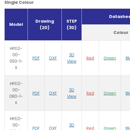
Single Colour
Datashe
Drawing
STEP
Model
(2D)
(3D)
Colour
HPD2-
00-
3D
PDF
DXF
Red
Green
Bl
050-1-
View
X
HPD2-
00-
3D
PDF
DXF
Red
Green
Bl
080-1-
View
X
HPD2-
00-
3D
PDF
DXF
Red
Green
Bl