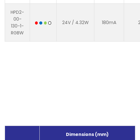
HPD2-
00-
24V / 4.32W
180mA
130-1-
RGBW
Dimensions (mm)