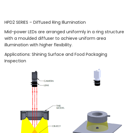
HPD2 SERIES – Diffused Ring Illumination
Mid-power LEDs are arranged uniformly in a ring structure
with a moulded diffuser to achieve uniform area
illumination with higher flexibility.
Applications: Shining Surface and Food Packaging
Inspection