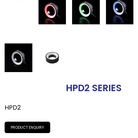
HPD2 SERIES
HPD2
PRODUCT ENQUIRY