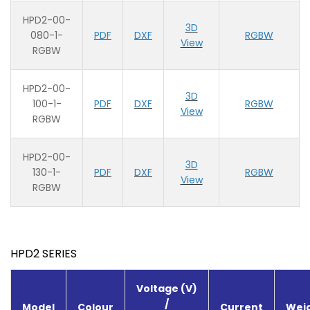
HPD2-00-
3D
080-1-
PDF
DXF
RGBW
View
RGBW
HPD2-00-
3D
100-1-
PDF
DXF
RGBW
View
RGBW
HPD2-00-
3D
130-1-
PDF
DXF
RGBW
View
RGBW
HPD2 SERIES
Voltage (V)
/
Model
Colour
Current
Weig