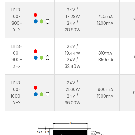
LBL3-
24V /
00-
17.28W
720mA
800-
24V /
1200mA
X-X
28.80W
LBL3-
24V /
00-
19.44W
810mA
900-
24V /
1350mA
X-X
32.40W
LBL3-
24V /
00-
21.60W
900mA
1000-
24V /
1500mA
X-X
36.00W