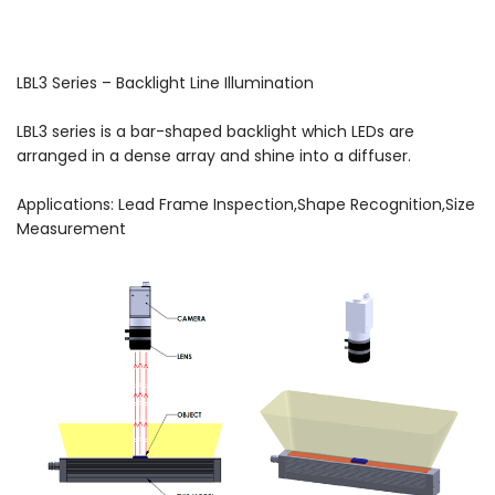
LBL3 Series – Backlight Line Illumination
LBL3 series is a bar-shaped backlight which LEDs are
arranged in a dense array and shine into a diffuser.
Applications: Lead Frame Inspection,Shape Recognition,Size
Measurement