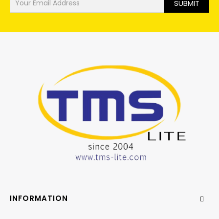
SUBMIT
INFORMATION