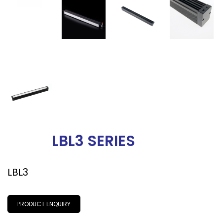
LBL3 SERIES
LBL3
PRODUCT ENQUIRY