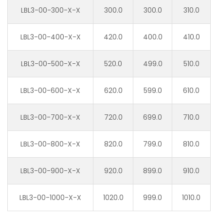
LBL3-00-300-X-X
300.0
300.0
310.0
LBL3-00-400-X-X
420.0
400.0
410.0
LBL3-00-500-X-X
520.0
499.0
510.0
LBL3-00-600-X-X
620.0
599.0
610.0
LBL3-00-700-X-X
720.0
699.0
710.0
LBL3-00-800-X-X
820.0
799.0
810.0
LBL3-00-900-X-X
920.0
899.0
910.0
LBL3-00-1000-X-X
1020.0
999.0
1010.0