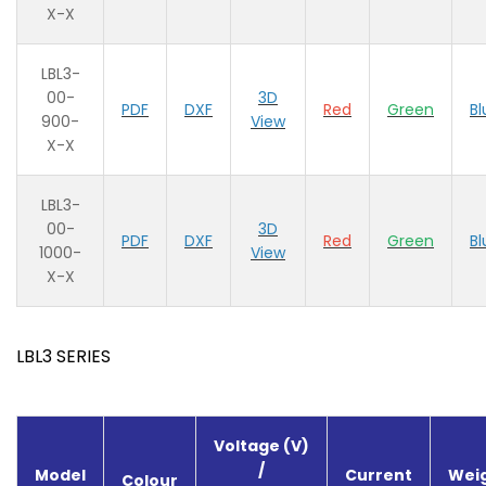
X-X
LBL3-
00-
3D
PDF
DXF
Red
Green
Bl
900-
View
X-X
LBL3-
00-
3D
PDF
DXF
Red
Green
Bl
1000-
View
X-X
LBL3 SERIES
Voltage (V)
/
Model
Current
Weig
Colour