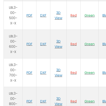
LBL3-
00-
3D
PDF
DXF
Red
Green
Bl
500-
View
X-X
LBL3-
00-
3D
PDF
DXF
Red
Green
Bl
600-
View
X-X
LBL3-
00-
3D
PDF
DXF
Red
Green
Bl
700-
View
X-X
LBL3-
00-
3D
PDF
DXF
Red
Green
Bl
800-
View