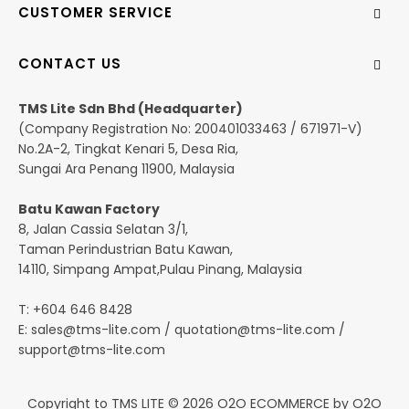
CUSTOMER SERVICE
CONTACT US
TMS Lite Sdn Bhd (Headquarter)
(Company Registration No: 200401033463 / 671971-V)
No.2A-2, Tingkat Kenari 5, Desa Ria,
Sungai Ara Penang 11900, Malaysia
Batu Kawan Factory
8, Jalan Cassia Selatan 3/1,
Taman Perindustrian Batu Kawan,
14110, Simpang Ampat,Pulau Pinang, Malaysia
T: +604 646 8428
E:
sales@tms-lite.com
/
quotation@tms-lite.com
/
support@tms-lite.com
Copyright to TMS LITE © 2026
O2O ECOMMERCE
by
O2O