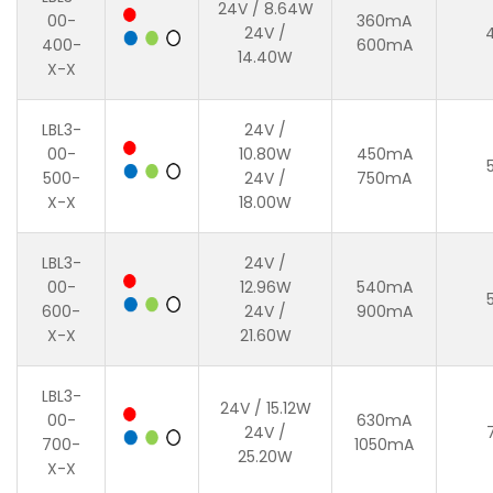
24V / 8.64W
00-
360mA
24V /
400-
600mA
14.40W
X-X
LBL3-
24V /
00-
10.80W
450mA
500-
24V /
750mA
X-X
18.00W
LBL3-
24V /
00-
12.96W
540mA
600-
24V /
900mA
X-X
21.60W
LBL3-
24V / 15.12W
00-
630mA
24V /
700-
1050mA
25.20W
X-X