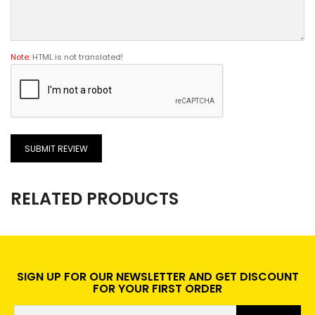
Note:
HTML is not translated!
SUBMIT REVIEW
RELATED PRODUCTS
SIGN UP FOR OUR NEWSLETTER AND GET DISCOUNT
FOR YOUR FIRST ORDER