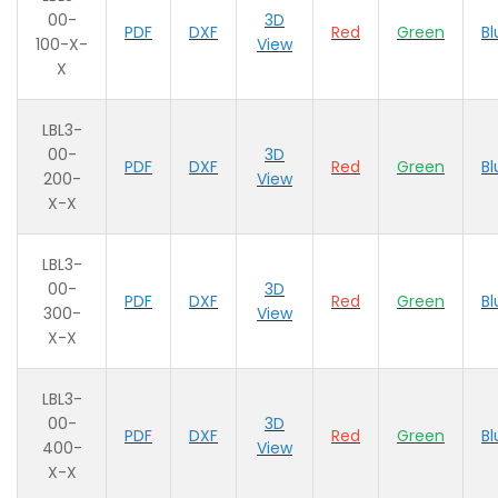
00-
3D
PDF
DXF
Red
Green
Bl
100-X-
View
X
LBL3-
00-
3D
PDF
DXF
Red
Green
Bl
200-
View
X-X
LBL3-
00-
3D
PDF
DXF
Red
Green
Bl
300-
View
X-X
LBL3-
00-
3D
PDF
DXF
Red
Green
Bl
400-
View
X-X