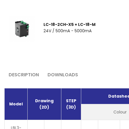
LC-18-2CH-X5 + LC-18-M
24V / 500mA - 5000mA
DESCRIPTION
DOWNLOADS
Datashe
Drawing
STEP
Model
(2D)
(3D)
Colour
LBL3-