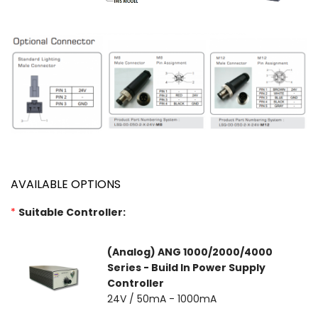
AVAILABLE OPTIONS
*
Suitable Controller:
(Analog) ANG 1000/2000/4000
Series - Build In Power Supply
Controller
24V / 50mA - 1000mA