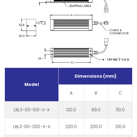
Dimensions (mm)
Model
A
B
C
LBL3-00-100-X-X
120.0
99.0
110.0
LBL3-00-200-X-X
220.0
200.0
210.0