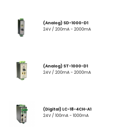
(Analog) SD-1000-D1
24V / 200mA - 2000mA
(Analog) ST-1000-D1
24V / 200mA - 2000mA
(Digital) LC-18-4CH-A1
24V / 100mA - 1000mA