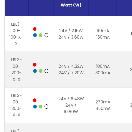
Watt (W)
LBL3-
00-
24V / 2.16W
90mA
100-X-
24V / 3.60W
150mA
X
LBL3-
00-
24V / 4.32W
180mA
200-
24V / 7.20W
300mA
X-X
LBL3-
24V / 6.48W
00-
270mA
24V /
300-
450mA
10.80W
X-X
LBL3-