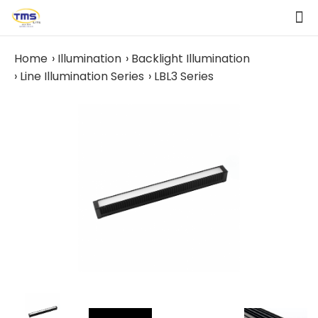
Home
Illumination
Backlight Illumination
Line Illumination Series
LBL3 Series