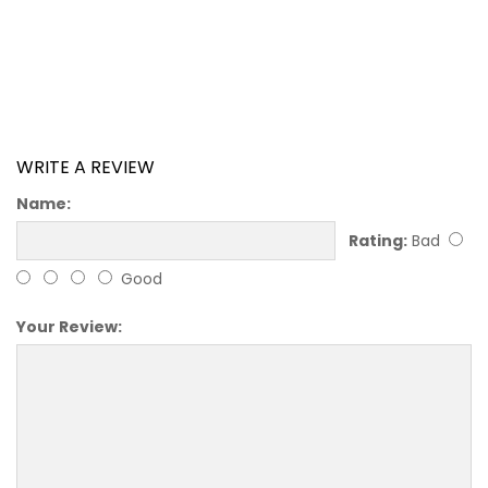
WRITE A REVIEW
Name:
Rating:
Bad
Good
Your Review: