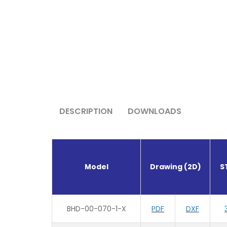
DESCRIPTION
DOWNLOADS
Model
Drawing (2D)
S
BHD-00-070-1-X
PDF
DXF