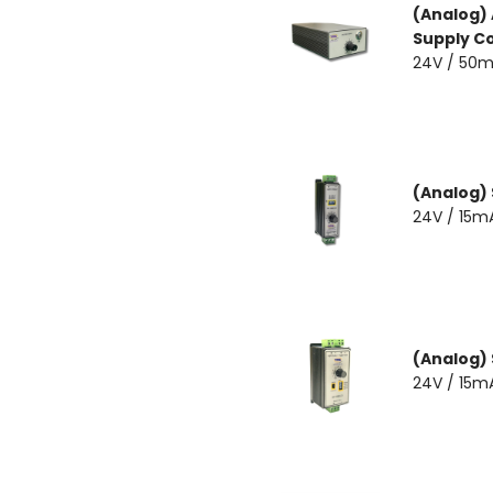
(Analog) 
Supply Co
24V / 50m
(Analog)
24V / 15m
(Analog)
24V / 15m