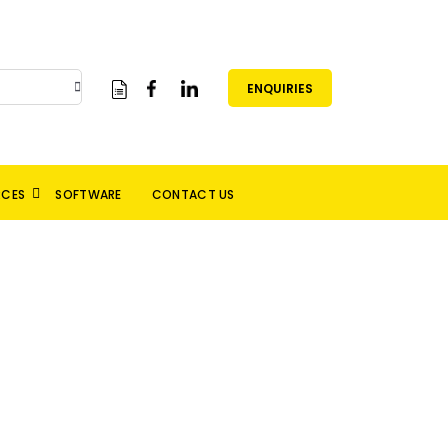
ENQUIRIES
RCES
SOFTWARE
CONTACT US