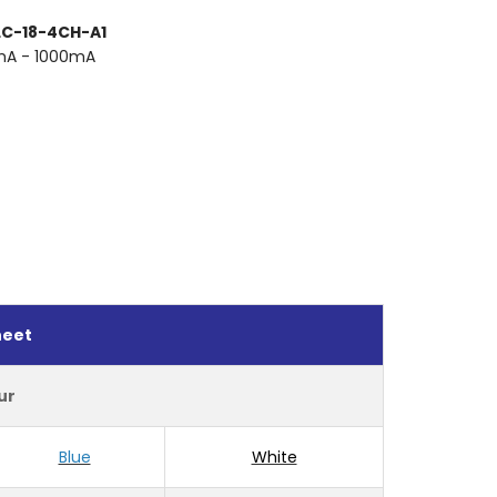
 LC-18-4CH-A1
mA - 1000mA
heet
ur
Blue
White