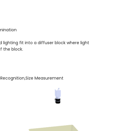
umination
 lighting fit into a diffuser block where light
f the block.
 Recognition,Size Measurement