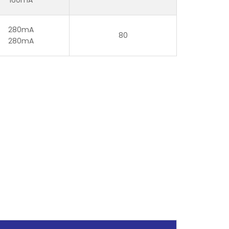
280mA
80
280mA