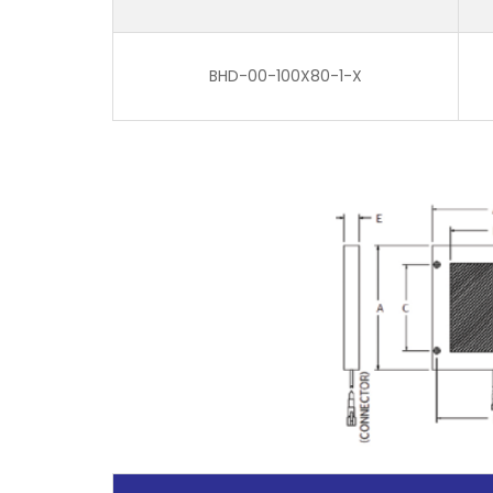
BHD-00-100X80-1-X