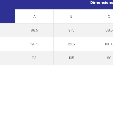
Dimension
A
B
C
98.5
91.5
68.5
128.5
121.5
100.
113
105
80