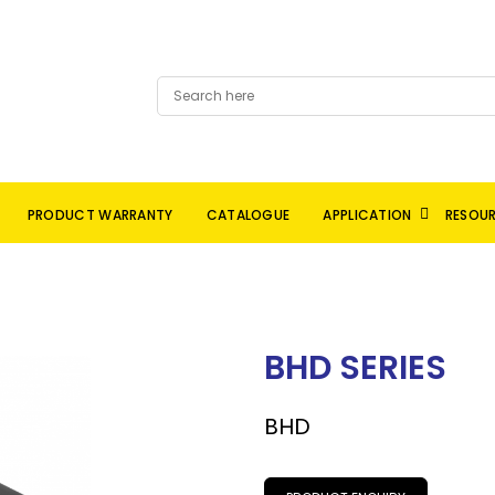
PRODUCT WARRANTY
CATALOGUE
APPLICATION
RESOU
BHD SERIES
BHD