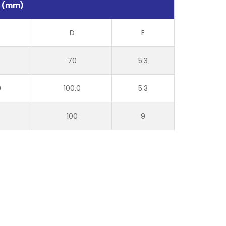
s (mm)
D
E
70
5.3
0
100.0
5.3
100
9