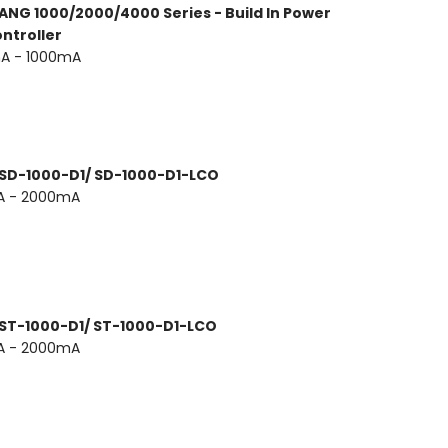
ANG 1000/2000/4000 Series - Build In Power
ntroller
A - 1000mA
 SD-1000-D1/ SD-1000-D1-LCO
A - 2000mA
 ST-1000-D1/ ST-1000-D1-LCO
A - 2000mA