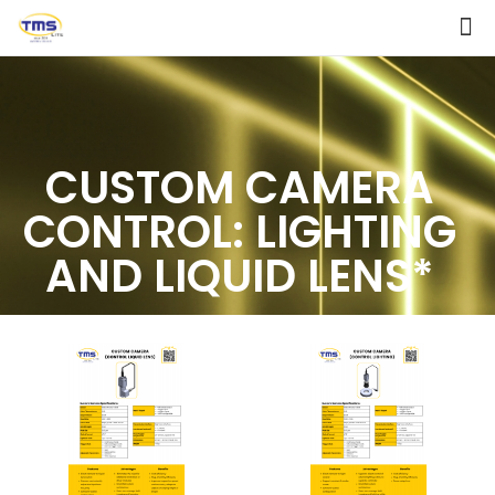
CUSTOM CAMERA
CONTROL: LIGHTING
AND LIQUID LENS*