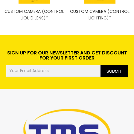
CUSTOM CAMERA (CONTROL
CUSTOM CAMERA (CONTROL
LIQUID LENS)*
LIGHTING)*
SIGN UP FOR OUR NEWSLETTER AND GET DISCOUNT
FOR YOUR FIRST ORDER
SUBMIT