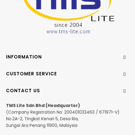
INFORMATION
CUSTOMER SERVICE
CONTACT US
TMS Lite Sdn Bhd (Headquarter)
(Company Registration No: 200401033463 / 671971-V)
No.2A-2, Tingkat Kenari 5, Desa Ria,
Sungai Ara Penang 11900, Malaysia