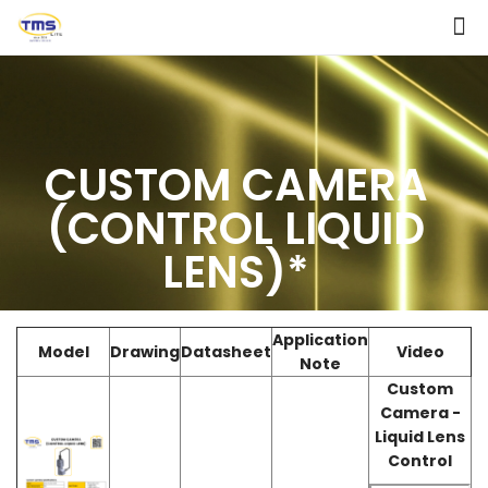
CUSTOM CAMERA
(CONTROL LIQUID
LENS)*
Application
Model
Drawing
Datasheet
Video
Note
Custom
Camera -
Liquid Lens
Control