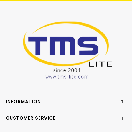
INFORMATION
CUSTOMER SERVICE