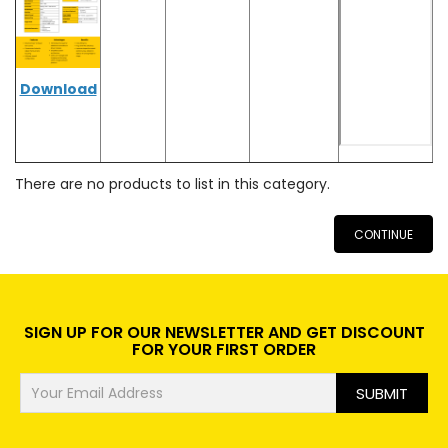
Download
There are no products to list in this category.
CONTINUE
SIGN UP FOR OUR NEWSLETTER AND GET DISCOUNT
FOR YOUR FIRST ORDER
SUBMIT