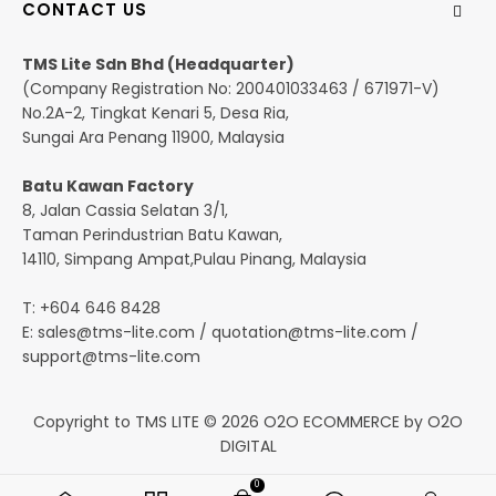
CONTACT US
TMS Lite Sdn Bhd (Headquarter)
(Company Registration No: 200401033463 / 671971-V)
No.2A-2, Tingkat Kenari 5, Desa Ria,
Sungai Ara Penang 11900, Malaysia
Batu Kawan Factory
8, Jalan Cassia Selatan 3/1,
Taman Perindustrian Batu Kawan,
14110, Simpang Ampat,Pulau Pinang, Malaysia
T: +604 646 8428
E:
sales@tms-lite.com
/
quotation@tms-lite.com
/
support@tms-lite.com
Copyright to TMS LITE © 2026
O2O ECOMMERCE
by
O2O
DIGITAL
0