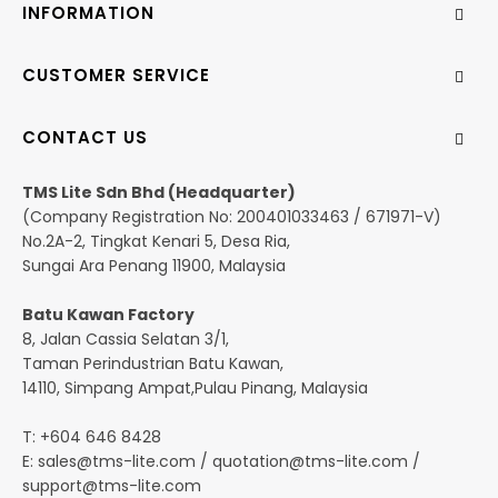
INFORMATION
CUSTOMER SERVICE
CONTACT US
TMS Lite Sdn Bhd (Headquarter)
(Company Registration No: 200401033463 / 671971-V)
No.2A-2, Tingkat Kenari 5, Desa Ria,
Sungai Ara Penang 11900, Malaysia
Batu Kawan Factory
8, Jalan Cassia Selatan 3/1,
Taman Perindustrian Batu Kawan,
14110, Simpang Ampat,Pulau Pinang, Malaysia
T: +604 646 8428
E:
sales@tms-lite.com
/
quotation@tms-lite.com
/
support@tms-lite.com