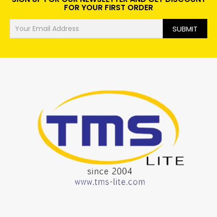
FOR YOUR FIRST ORDER
SUBMIT