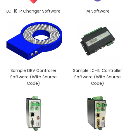
LC-18 IP Changer Software
IAI Software
Sample DRV Controller
Sample LC-15 Controller
Software (With Source
Software (With Source
Code)
Code)