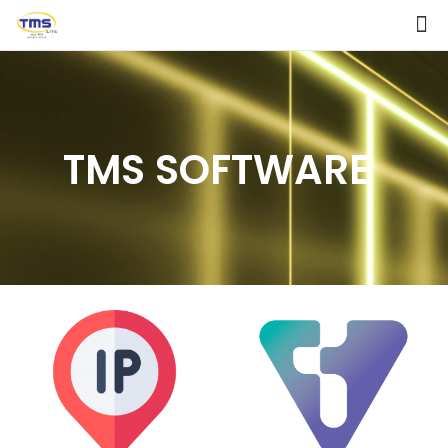
TMS SOFTWARE