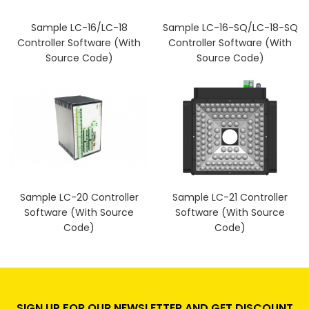
Sample LC-16/LC-18
Sample LC-16-SQ/LC-18-SQ
Controller Software (With
Controller Software (With
Source Code)
Source Code)
Sample LC-20 Controller
Sample LC-21 Controller
Software (With Source
Software (With Source
Code)
Code)
SIGN UP FOR OUR NEWSLETTER AND GET DISCOUNT