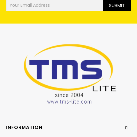
SUBMIT
INFORMATION