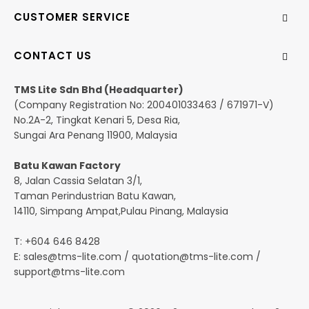
CUSTOMER SERVICE
CONTACT US
TMS Lite Sdn Bhd (Headquarter)
(Company Registration No: 200401033463 / 671971-V)
No.2A-2, Tingkat Kenari 5, Desa Ria,
Sungai Ara Penang 11900, Malaysia
Batu Kawan Factory
8, Jalan Cassia Selatan 3/1,
Taman Perindustrian Batu Kawan,
14110, Simpang Ampat,Pulau Pinang, Malaysia
T: +604 646 8428
E:
sales@tms-lite.com
/
quotation@tms-lite.com
/
support@tms-lite.com