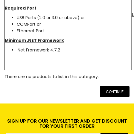
Required Port
L
USB Ports (2.0 or 3.0 or above) or
COMPort or
Ethernet Port
Minimum .NET Framework
.Net Framework 4.7.2
There are no products to list in this category.
CONTINUE
SIGN UP FOR OUR NEWSLETTER AND GET DISCOUNT
FOR YOUR FIRST ORDER