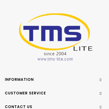
INFORMATION
CUSTOMER SERVICE
CONTACT US