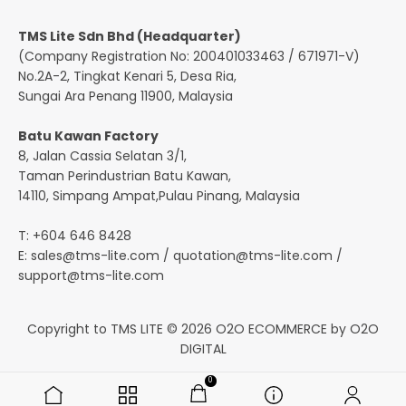
TMS Lite Sdn Bhd (Headquarter)
(Company Registration No: 200401033463 / 671971-V)
No.2A-2, Tingkat Kenari 5, Desa Ria,
Sungai Ara Penang 11900, Malaysia
Batu Kawan Factory
8, Jalan Cassia Selatan 3/1,
Taman Perindustrian Batu Kawan,
14110, Simpang Ampat,Pulau Pinang, Malaysia
T: +604 646 8428
E:
sales@tms-lite.com
/
quotation@tms-lite.com
/
support@tms-lite.com
Copyright to TMS LITE © 2026
O2O ECOMMERCE
by
O2O
DIGITAL
0