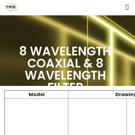
8 WAVELENGTH
COAXIAL & 8
WAVELENGTH
FILTER
Model
Drawin