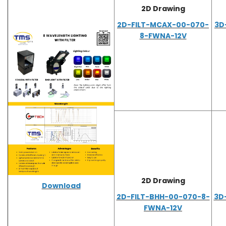
2D Drawing
2D-FILT-MCAX-00-070-
3D
8-FWNA-12V
2D Drawing
Download
2D-FILT-BHH-00-070-8-
3D
FWNA-12V