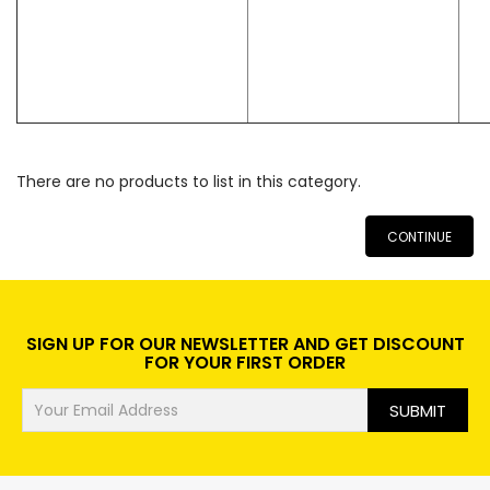
There are no products to list in this category.
CONTINUE
SIGN UP FOR OUR NEWSLETTER AND GET DISCOUNT
FOR YOUR FIRST ORDER
SUBMIT