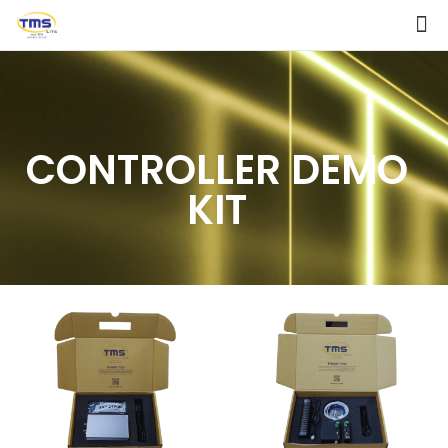
CONTROLLER DEMO
KIT