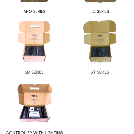
ANG SERIES
LC SERIES
SD SERIES
ST SERIES
CONTROLLER WITH LIGHTING