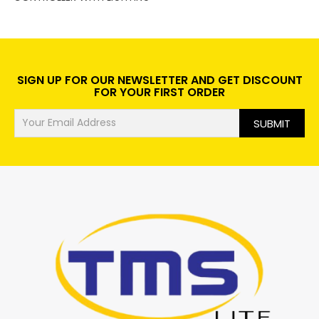
SIGN UP FOR OUR NEWSLETTER AND GET DISCOUNT
FOR YOUR FIRST ORDER
SUBMIT