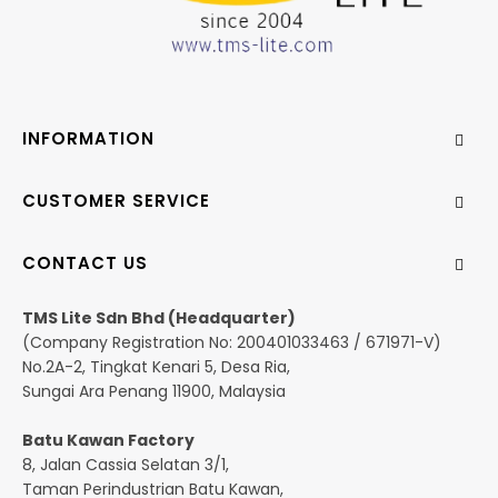
INFORMATION
CUSTOMER SERVICE
CONTACT US
TMS Lite Sdn Bhd (Headquarter)
(Company Registration No: 200401033463 / 671971-V)
No.2A-2, Tingkat Kenari 5, Desa Ria,
Sungai Ara Penang 11900, Malaysia
Batu Kawan Factory
8, Jalan Cassia Selatan 3/1,
Taman Perindustrian Batu Kawan,