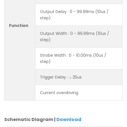
Output Delay : 0 - 99.99ms (10us /
step)
Function
Output Width : 0 - 99.99ms (10us /
step)
Strobe Width : 0 - 10.00ms (10us /
step)
Trigger Delay : ≤ 25us
Current overdriving
Schematic Diagram |
Download