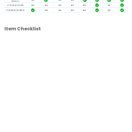
Item Checklist