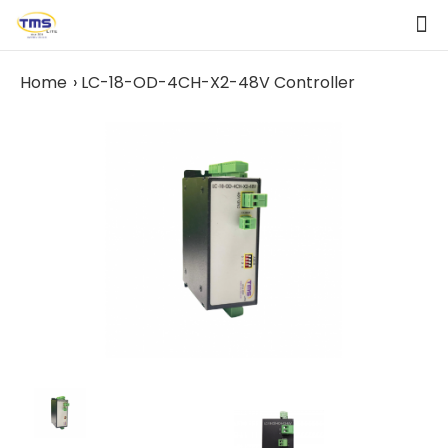
Home
LC-18-OD-4CH-X2-48V Controller