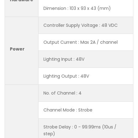
Dimension : 103 x 93 x 43 (mm)
Controller Supply Voltage : 48 VDC
Output Current : Max 2A / channel
Power
Lighting Input : 48V
Lighting Output : 48V
No. of Channel : 4
Channel Mode : Strobe
Strobe Delay : 0 - 99.99ms (10us /
step)