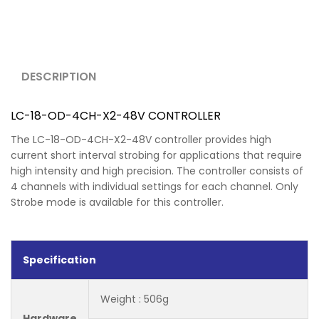
DESCRIPTION
LC-18-OD-4CH-X2-48V CONTROLLER
The LC-18-OD-4CH-X2-48V controller provides high
current short interval strobing for applications that require
high intensity and high precision. The controller consists of
4 channels with individual settings for each channel. Only
Strobe mode is available for this controller.
Specification
Weight : 506g
Hardware