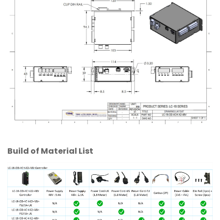
Build of Material List