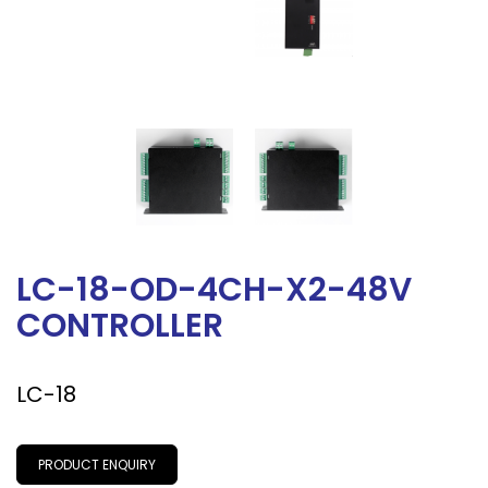
LC-18-OD-4CH-X2-48V
CONTROLLER
LC-18
PRODUCT ENQUIRY