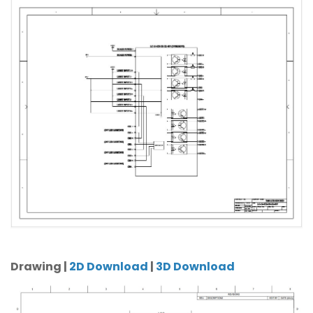
Drawing |
2D Download
|
3D Download