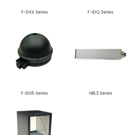
F-DXX Series
F-IDQ Series
F-IDS5 Series
HBL3 Series