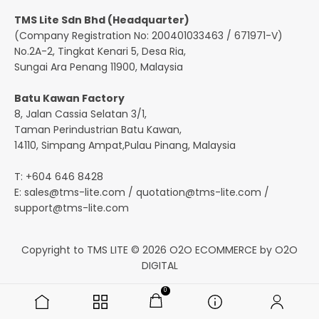
TMS Lite Sdn Bhd (Headquarter)
(Company Registration No: 200401033463 / 671971-V)
No.2A-2, Tingkat Kenari 5, Desa Ria,
Sungai Ara Penang 11900, Malaysia
Batu Kawan Factory
8, Jalan Cassia Selatan 3/1,
Taman Perindustrian Batu Kawan,
14110, Simpang Ampat,Pulau Pinang, Malaysia
T: +604 646 8428
E:
sales@tms-lite.com
/
quotation@tms-lite.com
/
support@tms-lite.com
Copyright to TMS LITE © 2026
O2O ECOMMERCE
by
O2O
DIGITAL
0