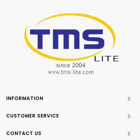
INFORMATION
CUSTOMER SERVICE
CONTACT US