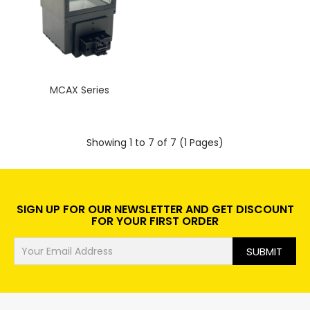
MCAX Series
Showing 1 to 7 of 7 (1 Pages)
SIGN UP FOR OUR NEWSLETTER AND GET DISCOUNT
FOR YOUR FIRST ORDER
SUBMIT