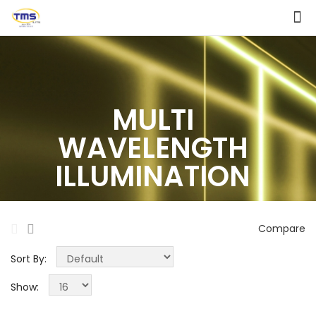
MULTI
WAVELENGTH
ILLUMINATION
Compare
Sort By:
Show: