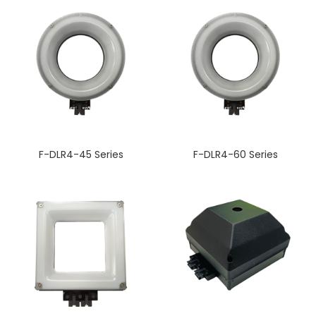
F-DLR4-45 Series
F-DLR4-60 Series