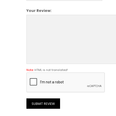
Your Review:
Note:
HTML is not translated!
SUBMIT REVIEW