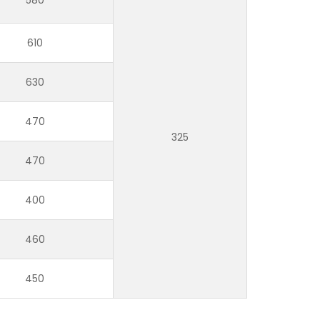
610
630
470
325
470
400
460
450