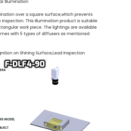
r Illumination
mination over a square surface,which prevents
 inspection. This illumination product is suitable
ctangular work piece. The lightings are available
mes with 5 types of diffusers as mentioned
nition on Shining Surface,Lead Inspection