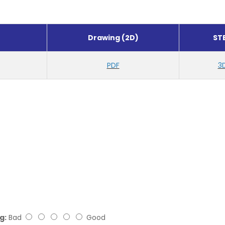
Drawing (2D)
ST
PDF
3
g:
Bad
Good