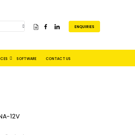
ENQUIRIES
RCES
SOFTWARE
CONTACT US
NA-12V