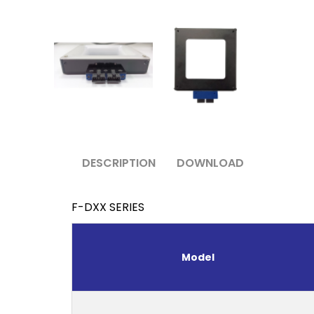
DESCRIPTION
DOWNLOAD
F-DXX SERIES
Model