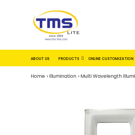
ABOUT US
PRODUCTS
ONLINE CUSTOMIZATION
Home
Illumination
Multi Wavelength Illum