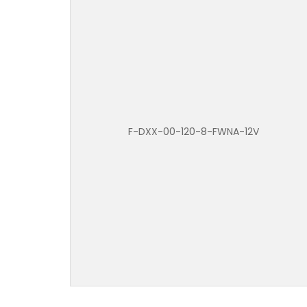
F-DXX-00-120-8-FWNA-12V