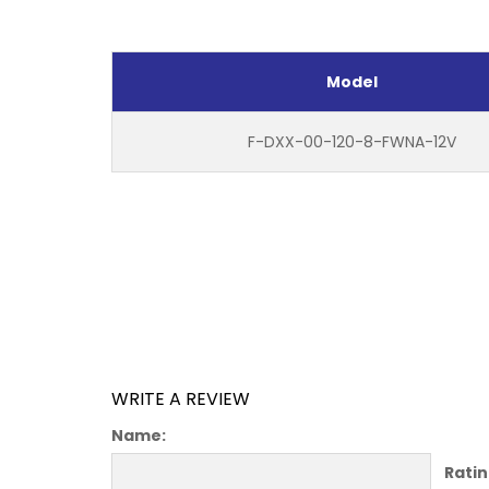
Model
F-DXX-00-120-8-FWNA-12V
WRITE A REVIEW
Name:
Ratin