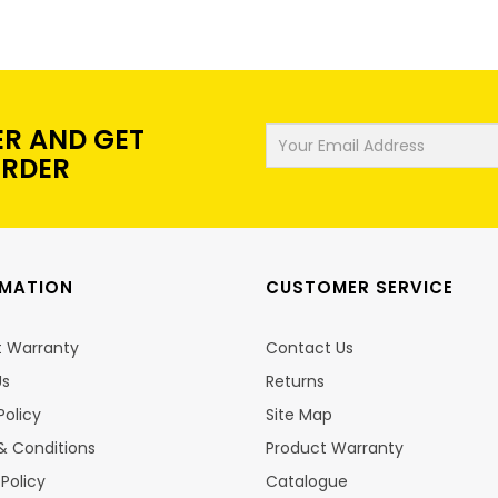
ER AND GET
ORDER
RMATION
CUSTOMER SERVICE
t Warranty
Contact Us
Us
Returns
Policy
Site Map
& Conditions
Product Warranty
 Policy
Catalogue