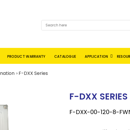
PRODUCT WARRANTY
CATALOGUE
APPLICATION
RESOU
ination
F-DXX Series
F-DXX SERIES
F-DXX-00-120-8-FW