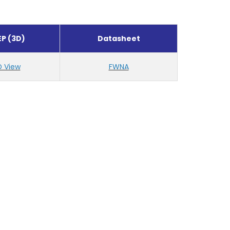
EP (3D)
Datasheet
D View
FWNA