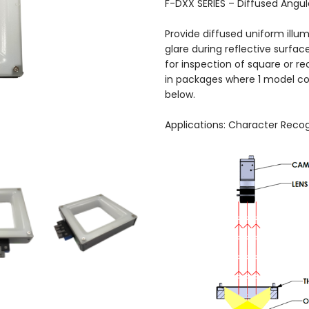
F-DXX SERIES – Diffused Angula
Provide diffused uniform illu
glare during reflective surface
for inspection of square or re
in packages where 1 model co
below.
Applications: Character Recog