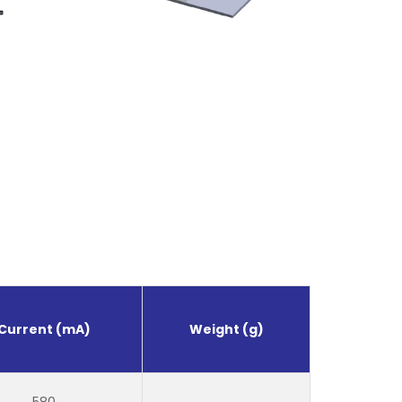
Current (mA)
Weight (g)
580