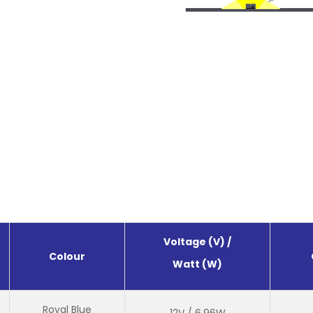
Voltage (V) /
Colour
Watt (W)
Royal Blue
12V / 6.96W