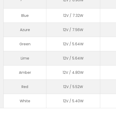
Blue
12V / 7.32W
Azure
12V / 7.56W
Green
12V / 5.64W
Lime
12V / 5.64W
Amber
12V / 4.80W
Red
12V / 5.52W
White
12V / 5.40W