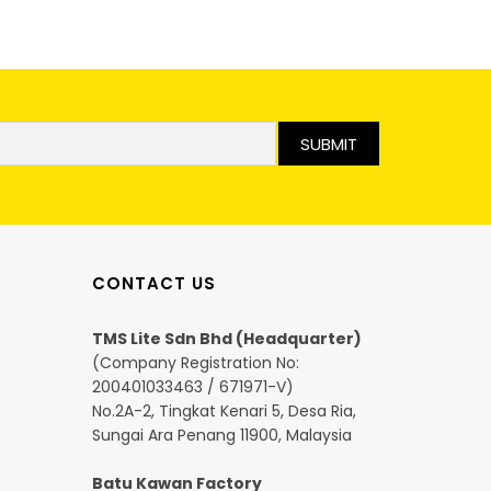
SUBMIT
CONTACT US
TMS Lite Sdn Bhd (Headquarter)
(Company Registration No:
200401033463 / 671971-V)
No.2A-2, Tingkat Kenari 5, Desa Ria,
Sungai Ara Penang 11900, Malaysia
Batu Kawan Factory