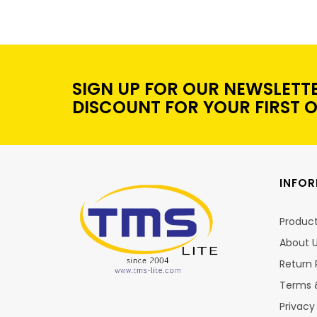
SIGN UP FOR OUR NEWSLETT
DISCOUNT FOR YOUR FIRST 
INFO
Produc
About 
Return 
Terms 
Privacy