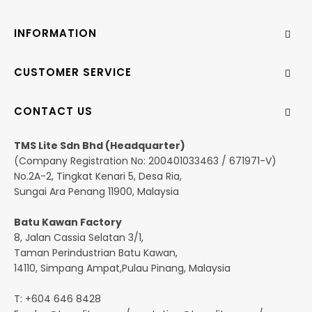
INFORMATION
CUSTOMER SERVICE
CONTACT US
TMS Lite Sdn Bhd (Headquarter)
(Company Registration No: 200401033463 / 671971-V)
No.2A-2, Tingkat Kenari 5, Desa Ria,
Sungai Ara Penang 11900, Malaysia
Batu Kawan Factory
8, Jalan Cassia Selatan 3/1,
Taman Perindustrian Batu Kawan,
14110, Simpang Ampat,Pulau Pinang, Malaysia
T: +604 646 8428