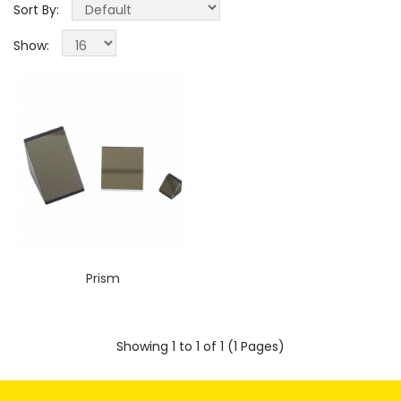
Sort By:
Show:
Prism
Showing 1 to 1 of 1 (1 Pages)