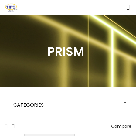
PRISM
CATEGORIES
Compare