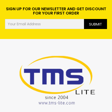
SIGN UP FOR OUR NEWSLETTER AND GET DISCOUNT
FOR YOUR FIRST ORDER
SUBMIT