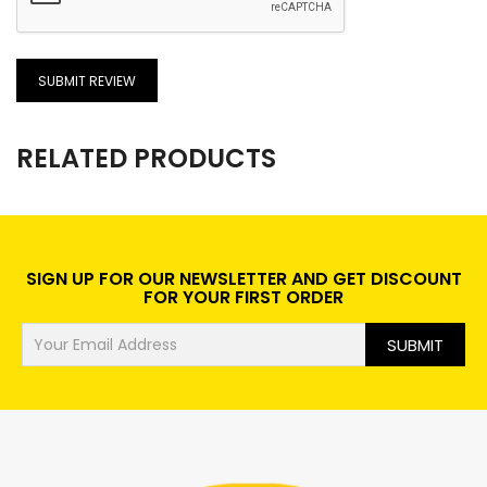
SUBMIT REVIEW
RELATED PRODUCTS
SIGN UP FOR OUR NEWSLETTER AND GET DISCOUNT
FOR YOUR FIRST ORDER
SUBMIT