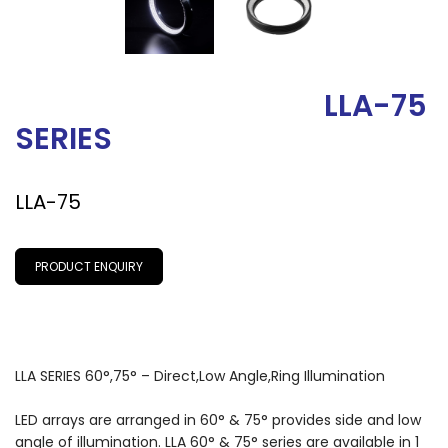
LLA-75
SERIES
LLA-75
PRODUCT ENQUIRY
LLA SERIES 60°,75° – Direct,Low Angle,Ring Illumination
LED arrays are arranged in 60° & 75° provides side and low
angle of illumination. LLA 60° & 75° series are available in 1