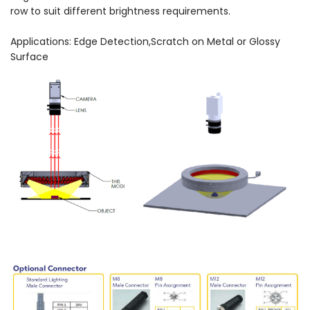
row to suit different brightness requirements.
Applications: Edge Detection,Scratch on Metal or Glossy
Surface