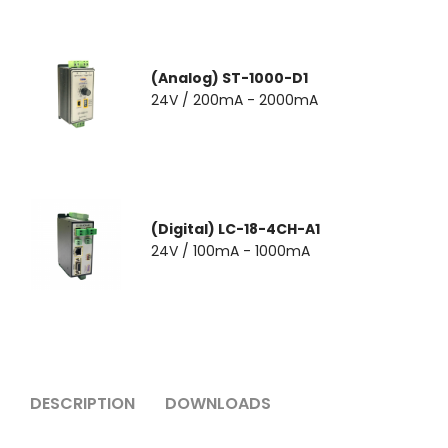
(Analog) ST-1000-D1
24V / 200mA - 2000mA
(Digital) LC-18-4CH-A1
24V / 100mA - 1000mA
DESCRIPTION
DOWNLOADS