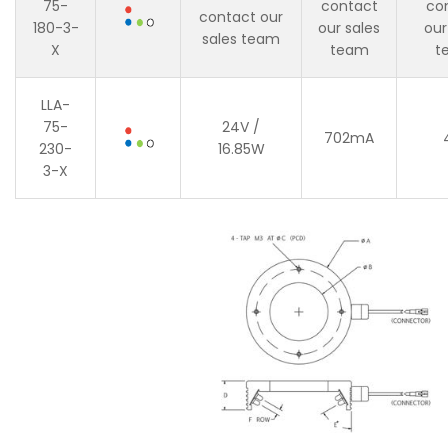
75-
contact
co
contact our
180-3-
our sales
our
sales team
X
team
t
LLA-
75-
24V /
702mA
230-
16.85W
3-X