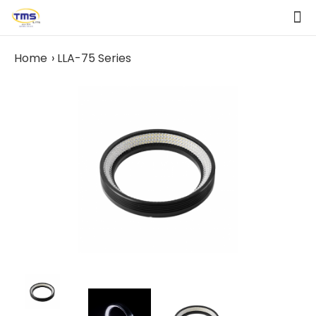
Home
LLA-75 Series