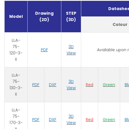
Datashe
Drawing
STEP
Model
(2D)
(3D)
Colour
LLA-
75-
3D
PDF
Available upon 
120-3-
View
X
LLA-
75-
3D
PDF
DXF
Red
Green
Bl
130-3-
View
X
LLA-
75-
3D
PDF
DXF
Red
Green
Bl
170-3-
View