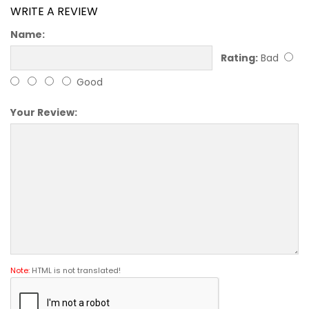
WRITE A REVIEW
Name:
Rating:
Bad
Good
Your Review:
Note:
HTML is not translated!