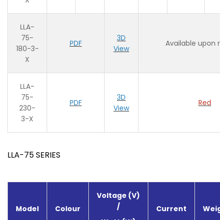
X
LLA-
75-
3D
PDF
Available upon 
180-3-
View
X
LLA-
75-
3D
PDF
Red
230-
View
3-X
LLA-75 SERIES
Voltage (V)
/
Model
Colour
Current
Weig