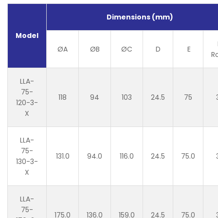
Dimensions (mm)
Model
ØA
ØB
ØC
D
E
R
LLA-
75-
118
94
103
24.5
75
120-3-
X
LLA-
75-
131.0
94.0
116.0
24.5
75.0
130-3-
X
LLA-
75-
175.0
136.0
159.0
24.5
75.0