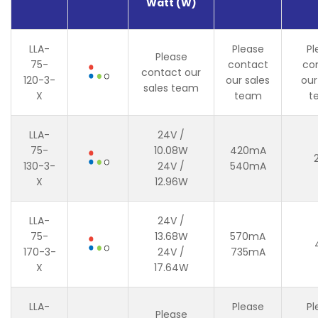
Watt (W)
LLA-
Please
Pl
Please
75-
contact
co
contact our
120-3-
our sales
our
sales team
X
team
t
LLA-
24V /
75-
10.08W
420mA
130-3-
24V /
540mA
X
12.96W
LLA-
24V /
75-
13.68W
570mA
170-3-
24V /
735mA
X
17.64W
LLA-
Please
Pl
Please