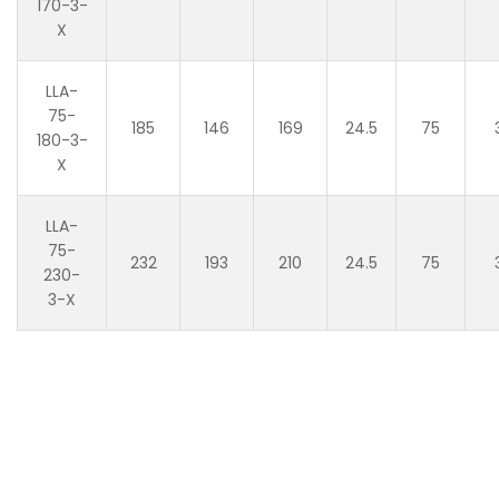
170-3-
X
LLA-
75-
185
146
169
24.5
75
180-3-
X
LLA-
75-
232
193
210
24.5
75
230-
3-X