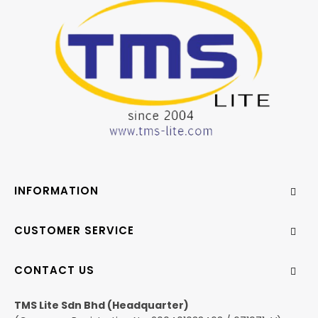
INFORMATION
CUSTOMER SERVICE
CONTACT US
TMS Lite Sdn Bhd (Headquarter)