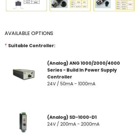
AVAILABLE OPTIONS
*
Suitable Controller:
(Analog) ANG 1000/2000/4000
Series - Build In Power Supply
Controller
24V / 50mA - 1000mA
(Analog) SD-1000-D1
24V / 200mA - 2000mA