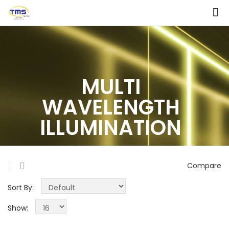
MULTI
WAVELENGTH
ILLUMINATION
Compare
Sort By:
Show: