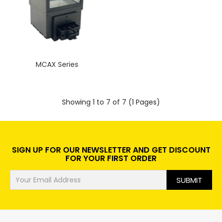
MCAX Series
Showing 1 to 7 of 7 (1 Pages)
SIGN UP FOR OUR NEWSLETTER AND GET DISCOUNT
FOR YOUR FIRST ORDER
SUBMIT