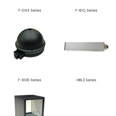
F-DXX Series
F-IDQ Series
F-IDS5 Series
HBL3 Series