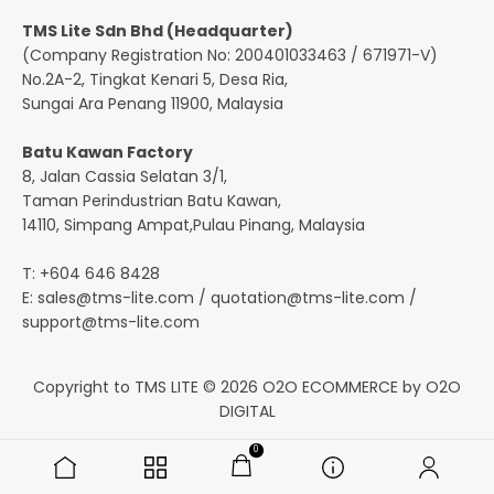
TMS Lite Sdn Bhd (Headquarter)
(Company Registration No: 200401033463 / 671971-V)
No.2A-2, Tingkat Kenari 5, Desa Ria,
Sungai Ara Penang 11900, Malaysia
Batu Kawan Factory
8, Jalan Cassia Selatan 3/1,
Taman Perindustrian Batu Kawan,
14110, Simpang Ampat,Pulau Pinang, Malaysia
T: +604 646 8428
E:
sales@tms-lite.com
/
quotation@tms-lite.com
/
support@tms-lite.com
Copyright to TMS LITE © 2026
O2O ECOMMERCE
by
O2O
DIGITAL
0