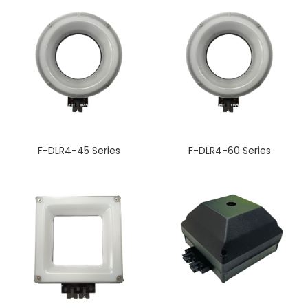
F-DLR4-45 Series
F-DLR4-60 Series