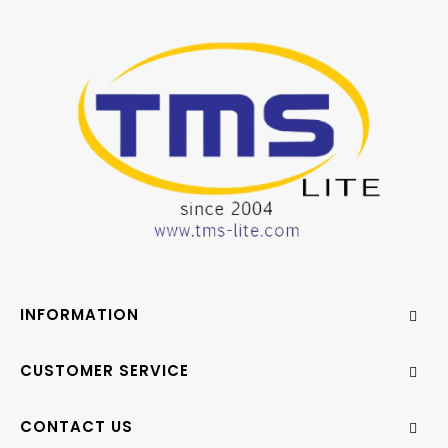
INFORMATION
CUSTOMER SERVICE
CONTACT US