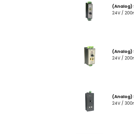
(Analog)
24V / 20
(Analog)
24V / 20
(Analog)
24V / 30