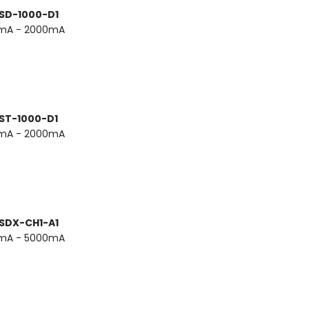
 SD-1000-D1
0mA - 2000mA
 ST-1000-D1
0mA - 2000mA
 SDX-CH1-A1
0mA - 5000mA