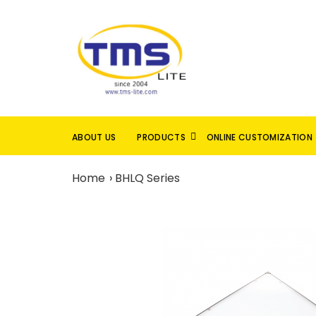
ABOUT US
PRODUCTS
ONLINE CUSTOMIZATION
Home
BHLQ Series