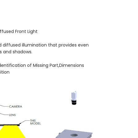
iffused Front Light
d diffused illumination that provides even
es and shadows.
Identification of Missing Part,Dimensions
tion