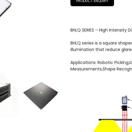
PRODUCT ENQUIRY
BHLQ SERIES – High Intensity D
BHLQ series is a square shape
illumination that reduce glar
Applications: Robotic Picking,
Measurements,Shape Recogni