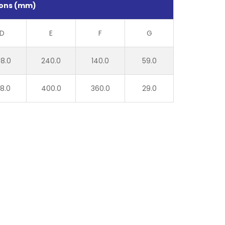
ons (mm)
D
E
F
G
8.0
240.0
140.0
59.0
8.0
400.0
360.0
29.0