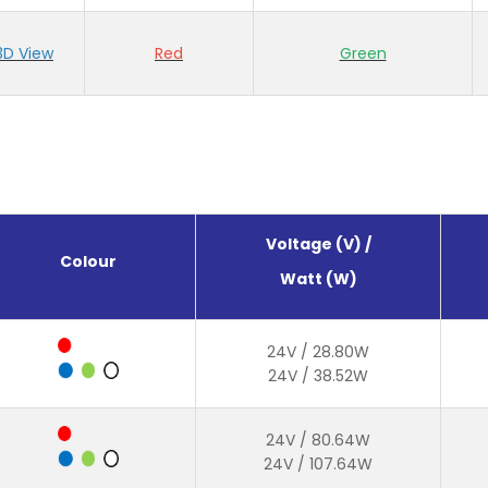
3D View
Red
Green
Voltage (V) /
Colour
Watt (W)
24V / 28.80W
24V / 38.52W
24V / 80.64W
24V / 107.64W