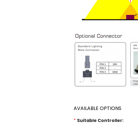
AVAILABLE OPTIONS
*
Suitable Controller: