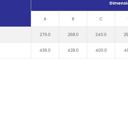
Dimensi
A
B
C
276.0
268.0
240.0
25
436.0
428.0
400.0
41