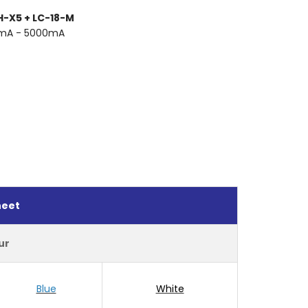
H-X5 + LC-18-M
0mA - 5000mA
heet
ur
Blue
White