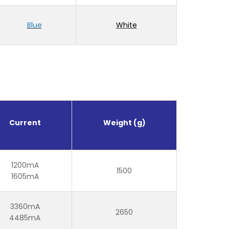
Blue
White
Current
Weight (g)
1200mA
1500
1605mA
3360mA
2650
4485mA