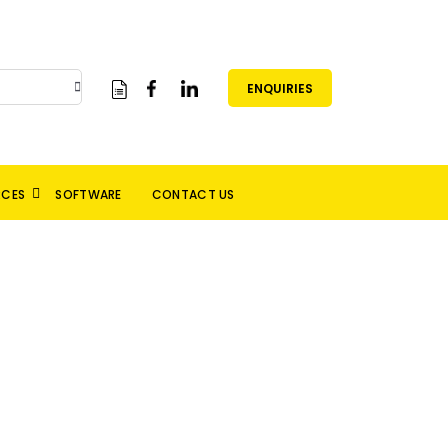
ENQUIRIES
RCES
SOFTWARE
CONTACT US