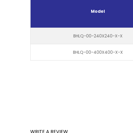
Model
BHLQ-00-240X240-X-X
BHLQ-00-400X400-X-X
WRITE A REVIEW