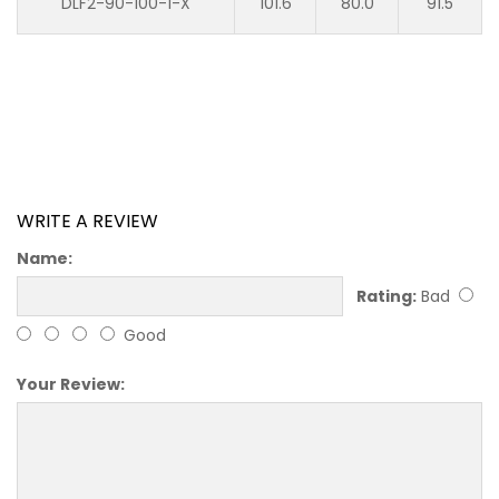
DLF2-90-100-1-X
101.6
80.0
91.5
WRITE A REVIEW
Name:
Rating:
Bad
Good
Your Review: