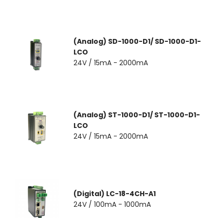
(Analog) SD-1000-D1/ SD-1000-D1-
LCO
24V / 15mA - 2000mA
(Analog) ST-1000-D1/ ST-1000-D1-
LCO
24V / 15mA - 2000mA
(Digital) LC-18-4CH-A1
24V / 100mA - 1000mA