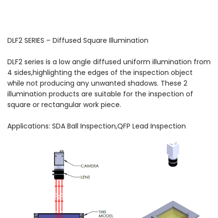
DLF2 SERIES – Diffused Square Illumination
DLF2 series is a low angle diffused uniform illumination from
4 sides,highlighting the edges of the inspection object
while not producing any unwanted shadows. These 2
illumination products are suitable for the inspection of
square or rectangular work piece.
Applications: SDA Ball Inspection,QFP Lead Inspection