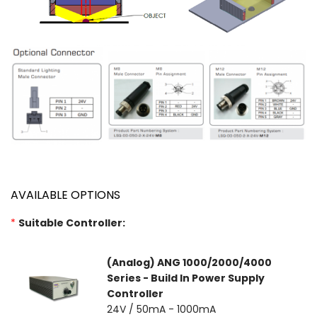
AVAILABLE OPTIONS
*
Suitable Controller:
(Analog) ANG 1000/2000/4000
Series - Build In Power Supply
Controller
24V / 50mA - 1000mA