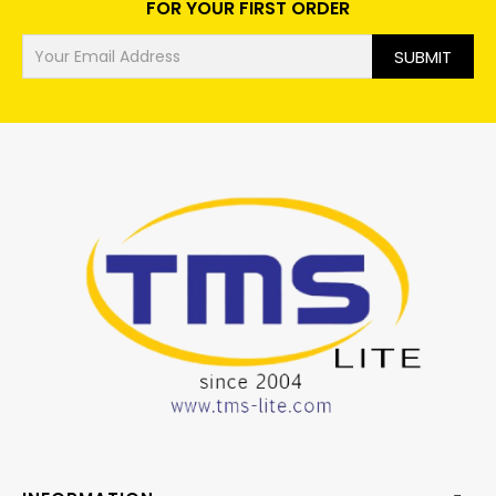
FOR YOUR FIRST ORDER
SUBMIT