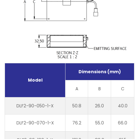
Dimensions (mm)
Model
A
B
C
DLF2-90-050-1-X
50.8
26.0
40.0
DLF2-90-070-1-X
76.2
55.0
66.0