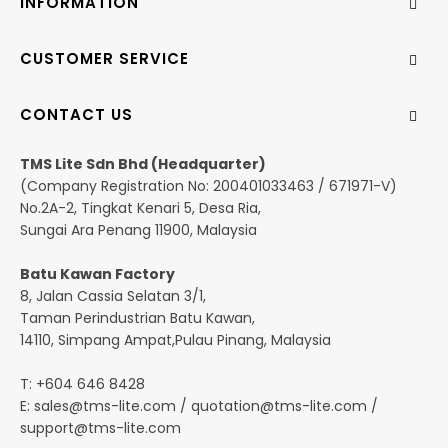
INFORMATION
CUSTOMER SERVICE
CONTACT US
TMS Lite Sdn Bhd (Headquarter)
(Company Registration No: 200401033463 / 671971-V)
No.2A-2, Tingkat Kenari 5, Desa Ria,
Sungai Ara Penang 11900, Malaysia
Batu Kawan Factory
8, Jalan Cassia Selatan 3/1,
Taman Perindustrian Batu Kawan,
14110, Simpang Ampat,Pulau Pinang, Malaysia
T: +604 646 8428
E:
sales@tms-lite.com
/
quotation@tms-lite.com
/
support@tms-lite.com