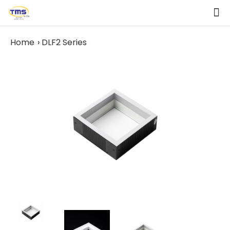
Home
DLF2 Series