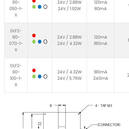
90-
24V / 2.88W
120mA
050-1-
24V / 1.92W
80mA
X
DLF2-
90-
24V / 2.88W
120mA
070-1-
24V / 4.32W
180mA
X
DLF2-
90-
24V / 4.32W
180mA
100-1-
24V / 5.76W
240mA
X