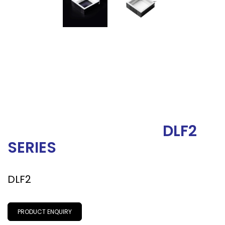
DLF2
SERIES
DLF2
PRODUCT ENQUIRY