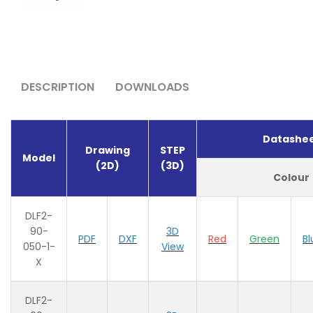
DESCRIPTION
DOWNLOADS
Datashe
Drawing
STEP
Model
(2D)
(3D)
Colour
DLF2-
90-
3D
PDF
DXF
Red
Green
Bl
050-1-
View
X
DLF2-