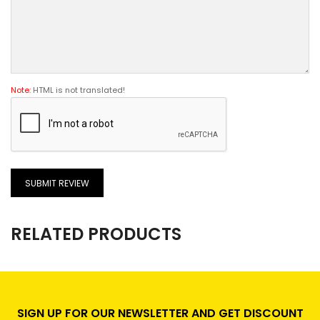
Note:
HTML is not translated!
SUBMIT REVIEW
RELATED PRODUCTS
SIGN UP FOR OUR NEWSLETTER AND GET DISCOUNT