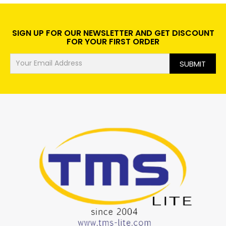
SIGN UP FOR OUR NEWSLETTER AND GET DISCOUNT
FOR YOUR FIRST ORDER
SUBMIT