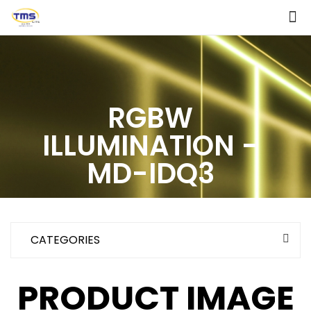
RGBW
ILLUMINATION -
MD-IDQ3
CATEGORIES
PRODUCT IMAGE