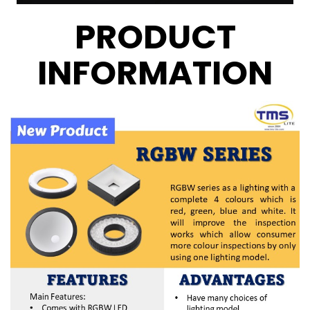
PRODUCT
INFORMATION