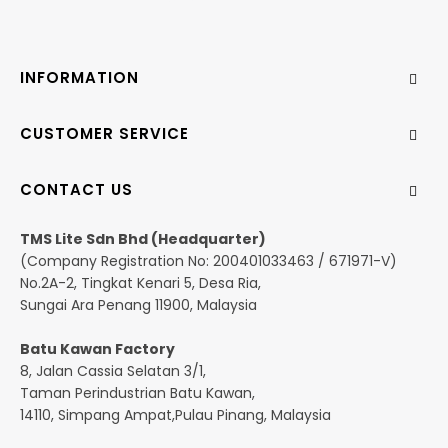
INFORMATION
CUSTOMER SERVICE
CONTACT US
TMS Lite Sdn Bhd (Headquarter)
(Company Registration No: 200401033463 / 671971-V)
No.2A-2, Tingkat Kenari 5, Desa Ria,
Sungai Ara Penang 11900, Malaysia
Batu Kawan Factory
8, Jalan Cassia Selatan 3/1,
Taman Perindustrian Batu Kawan,
14110, Simpang Ampat,Pulau Pinang, Malaysia