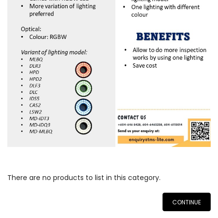
There are no products to list in this category.
CONTINUE